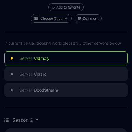
Add to favorite
Comment
If current server doesn't work please try other servers below.
Vidmoly
Vidsrc
DoodStream
Season 2