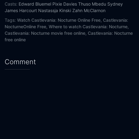
Casts:
Edward Bluemel
Pixie Davies
Thuso Mbedu
Sydney
James Harcourt
Nastassja Kinski
Zahn McClarnon
Tags:
Watch Castlevania: Nocturne Online Free,
Castlevania:
NocturneOnline Free,
Where to watch Castlevania: Nocturne,
Castlevania: Nocturne movie free online,
Castlevania: Nocturne
free online
Comment