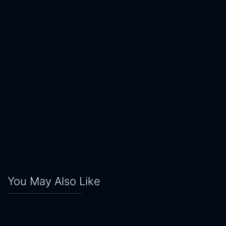
You May Also Like