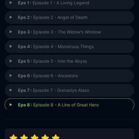
Eps 1 :
Episode 1 - A Living Legend
Eps 2 :
Episode 2 - Angel of Death
Eps 3 :
Episode 3 - The Widow's Window
Eps 4 :
Episode 4 - Monstrous Things
Eps 5 :
Episode 5 - Into the Abyss
Eps 6 :
Episode 6 - Ancestors
Eps 7 :
Episode 7 - Grenadye Alaso
Eps 8 :
Episode 8 - A Line of Great Hero