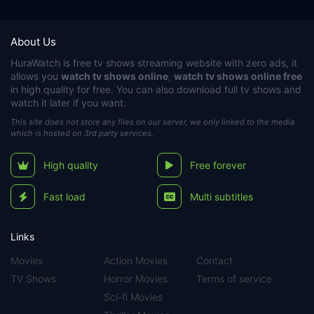
About Us
HuraWatch
is free tv shows streaming website with zero ads, it
allows you
watch tv shows online
,
watch tv shows online free
in high quality for free. You can also download full tv shows and
watch it later if you want.
This site does not store any files on our server, we only linked to the media
which is hosted on 3rd party services.
High quality
Free forever
Fast load
Multi subtitles
Links
Movies
Action Movies
Contact
TV Shows
Horror Movies
Terms of service
Sci-fi Movies