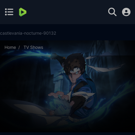
castlevania-nocturne-90132
Home
TV Shows
Castlevania: Nocturne Season 2 Episode 8