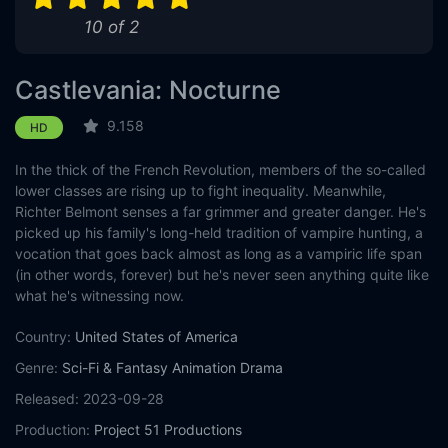
10 of 2
Castlevania: Nocturne
9.158
HD
In the thick of the French Revolution, members of the so-called
lower classes are rising up to fight inequality. Meanwhile,
Richter Belmont senses a far grimmer and greater danger. He's
picked up his family's long-held tradition of vampire hunting, a
vocation that goes back almost as long as a vampiric life span
(in other words, forever) but he's never seen anything quite like
what he's witnessing now.
Country:
United States of America
Genre:
Sci-Fi & Fantasy
Animation
Drama
Released:
2023-09-28
Production:
Project 51 Productions