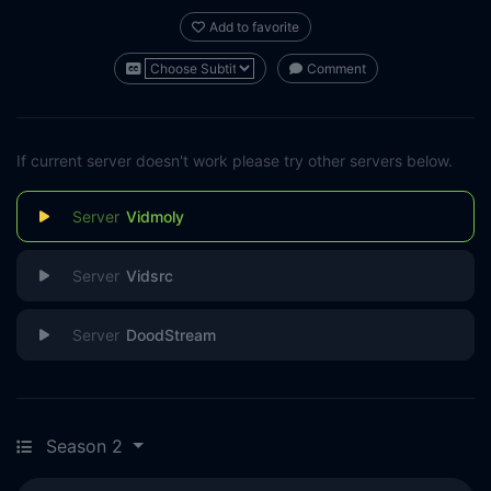
Add to favorite
Comment
If current server doesn't work please try other servers below.
Vidmoly
Vidsrc
DoodStream
Season 2