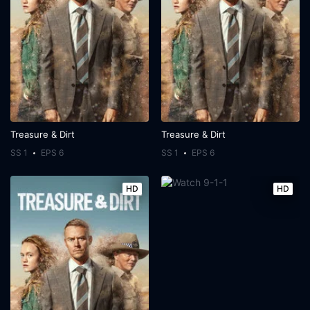
Treasure & Dirt
Treasure & Dirt
SS 1
EPS 6
SS 1
EPS 6
HD
HD