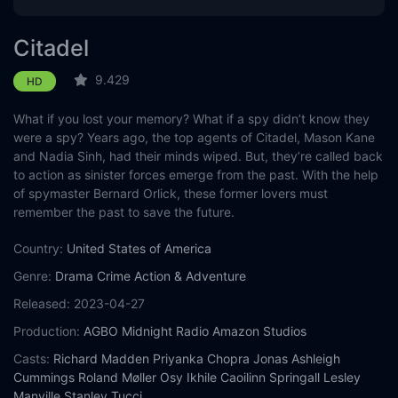
Citadel
9.429
HD
What if you lost your memory? What if a spy didn’t know they
were a spy? Years ago, the top agents of Citadel, Mason Kane
and Nadia Sinh, had their minds wiped. But, they’re called back
to action as sinister forces emerge from the past. With the help
of spymaster Bernard Orlick, these former lovers must
remember the past to save the future.
Country:
United States of America
Genre:
Drama
Crime
Action & Adventure
Released:
2023-04-27
Production:
AGBO
Midnight Radio
Amazon Studios
Casts:
Richard Madden
Priyanka Chopra Jonas
Ashleigh
Cummings
Roland Møller
Osy Ikhile
Caoilinn Springall
Lesley
Manville
Stanley Tucci