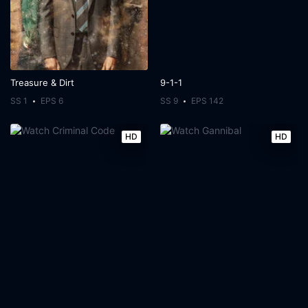
Treasure & Dirt
9-1-1
SS 1
EPS 6
SS 9
EPS 142
HD
HD