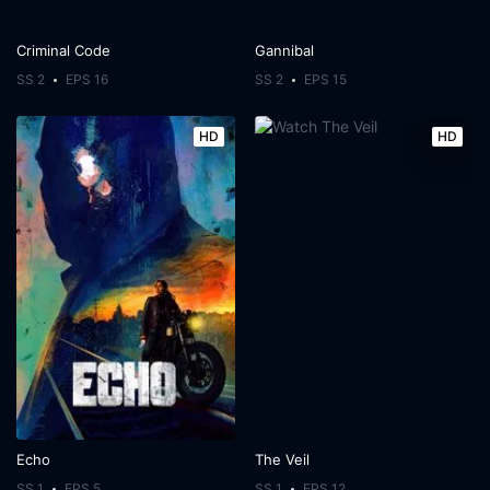
Criminal Code
Gannibal
SS 2
EPS 16
SS 2
EPS 15
HD
HD
Echo
The Veil
SS 1
EPS 5
SS 1
EPS 12