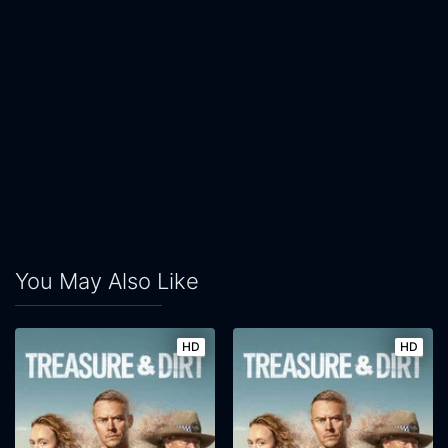
You May Also Like
HD
HD