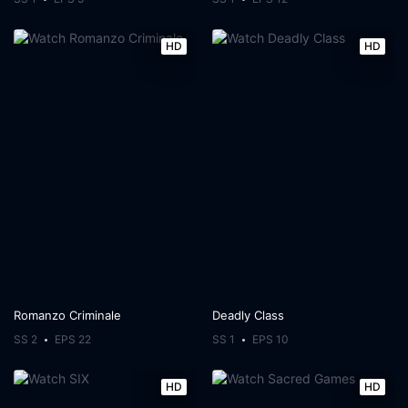
HD
HD
Romanzo Criminale
Deadly Class
SS 2
EPS 22
SS 1
EPS 10
HD
HD