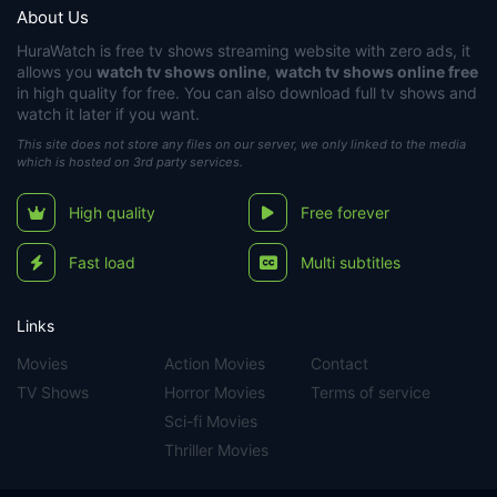
About Us
HuraWatch
is free tv shows streaming website with zero ads, it
allows you
watch tv shows online
,
watch tv shows online free
in high quality for free. You can also download full tv shows and
watch it later if you want.
This site does not store any files on our server, we only linked to the media
which is hosted on 3rd party services.
High quality
Free forever
Fast load
Multi subtitles
Links
Movies
Action Movies
Contact
TV Shows
Horror Movies
Terms of service
Sci-fi Movies
Thriller Movies