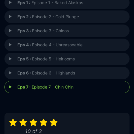
Eps 1 :
Episode 1 - Baked Alaskas
Eps 2 :
Episode 2 - Cold Plunge
Eps 3 :
Episode 3 - Chinos
Eps 4 :
Episode 4 - Unreasonable
Eps 5 :
Episode 5 - Heirlooms
Eps 6 :
Episode 6 - Highlands
Eps 7 :
Episode 7 - Chin Chin
10 of 3