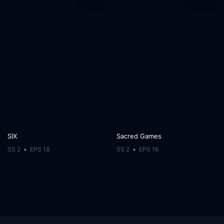
SIX
Sacred Games
SS 2
EPS 18
SS 2
EPS 16