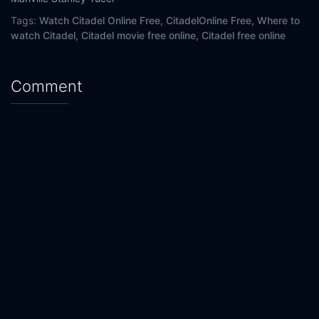
Tags:
Watch Citadel Online Free,
CitadelOnline Free,
Where to
watch Citadel,
Citadel movie free online,
Citadel free online
Comment