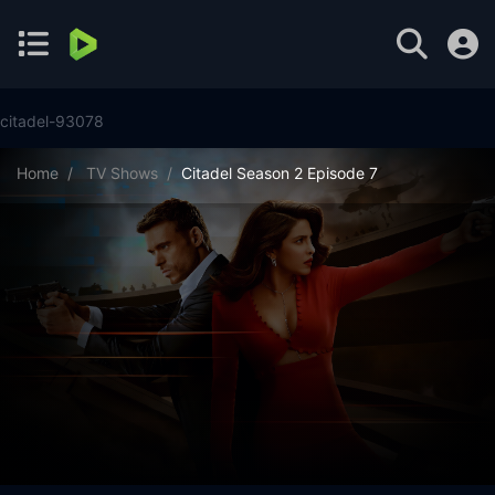
citadel-93078
Home
TV Shows
Citadel Season 2 Episode 7