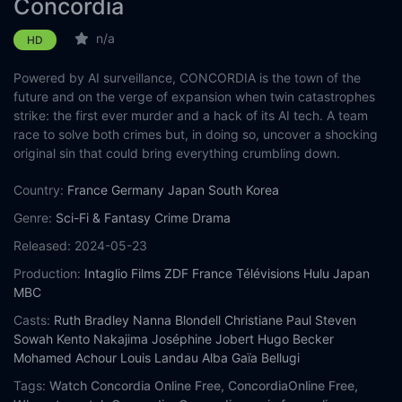
Concordia
n/a
HD
Powered by AI surveillance, CONCORDIA is the town of the
future and on the verge of expansion when twin catastrophes
strike: the first ever murder and a hack of its AI tech. A team
race to solve both crimes but, in doing so, uncover a shocking
original sin that could bring everything crumbling down.
Country:
France
Germany
Japan
South Korea
Genre:
Sci-Fi & Fantasy
Crime
Drama
Released:
2024-05-23
Production:
Intaglio Films
ZDF
France Télévisions
Hulu Japan
MBC
Casts:
Ruth Bradley
Nanna Blondell
Christiane Paul
Steven
Sowah
Kento Nakajima
Joséphine Jobert
Hugo Becker
Mohamed Achour
Louis Landau
Alba Gaïa Bellugi
Tags:
Watch Concordia Online Free,
ConcordiaOnline Free,