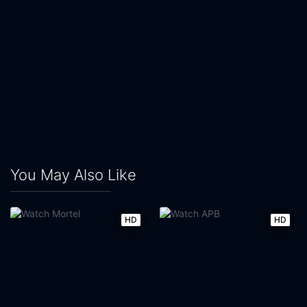
You May Also Like
HD
HD