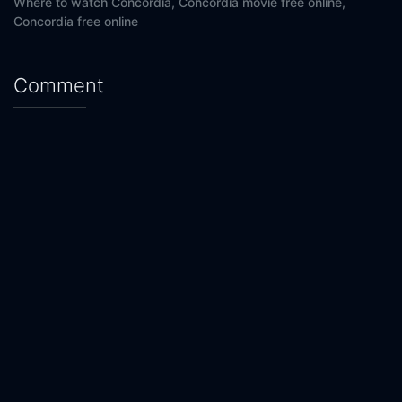
Where to watch Concordia,
Concordia movie free online,
Concordia free online
Comment