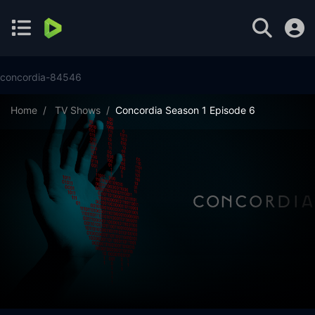
concordia-84546
Home
TV Shows
Concordia Season 1 Episode 6