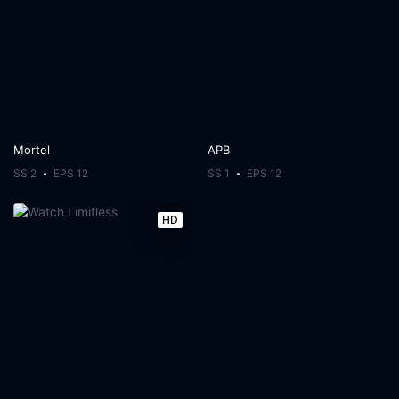
Mortel
APB
SS 2
EPS 12
SS 1
EPS 12
HD