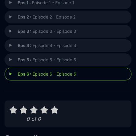
Eps 1 :
Episode 1 - Episode 1
Eps 2 :
Episode 2 - Episode 2
Eps 3 :
Episode 3 - Episode 3
Eps 4 :
Episode 4 - Episode 4
Eps 5 :
Episode 5 - Episode 5
Eps 6 :
Episode 6 - Episode 6
0 of 0