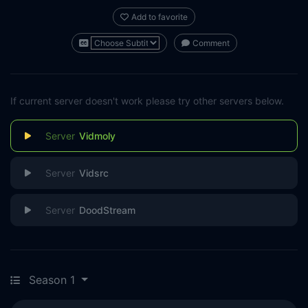
Add to favorite
Comment
If current server doesn't work please try other servers below.
Vidmoly
Vidsrc
DoodStream
Season 1