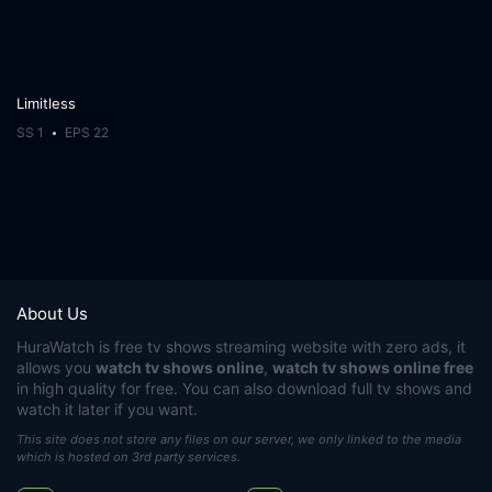
Limitless
SS 1
EPS 22
About Us
HuraWatch
is free tv shows streaming website with zero ads, it
allows you
watch tv shows online
,
watch tv shows online free
in high quality for free. You can also download full tv shows and
watch it later if you want.
This site does not store any files on our server, we only linked to the media
which is hosted on 3rd party services.