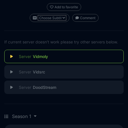
Add to favorite
Comment
If current server doesn't work please try other servers below.
Vidmoly
Vidsrc
DoodStream
Season 1