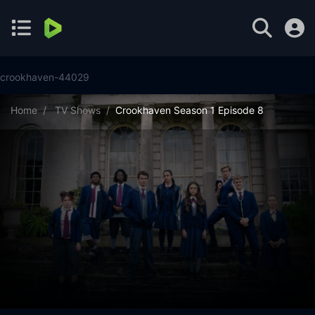
crookhaven-44029
Home
TV Shows
Crookhaven Season 1 Episode 8