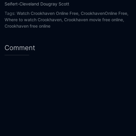
Seifert-Cleveland
Dougray Scott
Tags:
Watch Crookhaven Online Free,
CrookhavenOnline Free,
Where to watch Crookhaven,
Crookhaven movie free online,
Crookhaven free online
Comment