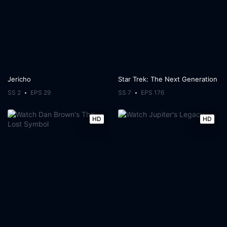
Jericho
Star Trek: The Next Generation
SS 2
EPS 29
SS 7
EPS 176
HD
HD