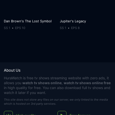
Dan Brown's The Lost Symbol
Jupiter's Legacy
SS 1
EPS 10
SS 1
EPS 8
About Us
HuraWatch
is free tv shows streaming website with zero ads, it
allows you
watch tv shows online
,
watch tv shows online free
in high quality for free. You can also download full tv shows and
watch it later if you want.
This site does not store any files on our server, we only linked to the media
which is hosted on 3rd party services.