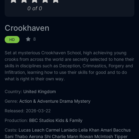
0 of 0
Crookhaven
8
HD
Set at mysterious Crookhaven School, high achieving young
crooks from across the world are secretly selected to hone their
skills in disciplines such as Deception, Crimnastics, Forgery and
Infiltration, learning how to use their skills for good and to do
what is right in their own way.
Country:
United Kingdom
Genre:
Action & Adventure
Drama
Mystery
Released:
2026-03-22
Production:
BBC Studios Kids & Family
Casts:
Lucas Leach
Carmel Laniado
Leila Khan
Amari Bacchus
Sani Thabo
Aerona Shi
Charlie Mann
Rowan McIntosh
Tipper