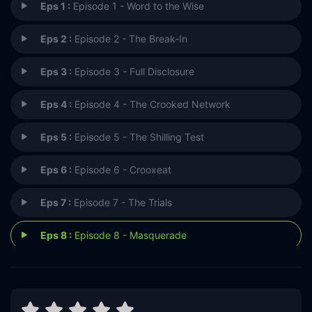
Eps 1 :
Episode 1 - Word to the Wise
Eps 2 :
Episode 2 - The Break-In
Eps 3 :
Episode 3 - Full Disclosure
Eps 4 :
Episode 4 - The Crooked Network
Eps 5 :
Episode 5 - The Shilling Test
Eps 6 :
Episode 6 - Crooxeat
Eps 7 :
Episode 7 - The Trials
Eps 8 :
Episode 8 - Masquerade