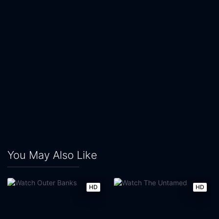
You May Also Like
HD
HD