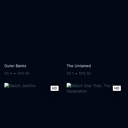
Outer Banks
The Untamed
SS 4
EPS 40
SS 1
EPS 50
HD
HD