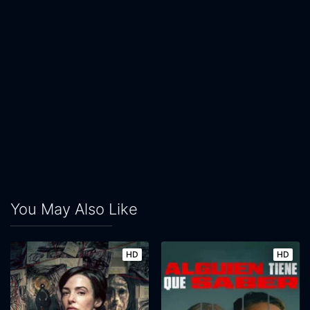
You May Also Like
HD
HD