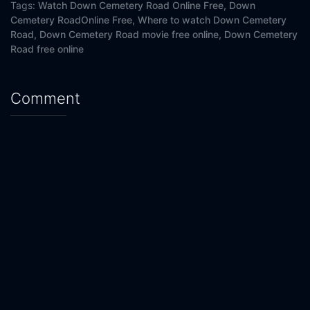
Tags:
Watch Down Cemetery Road Online Free,
Down
Cemetery RoadOnline Free,
Where to watch Down Cemetery
Road,
Down Cemetery Road movie free online,
Down Cemetery
Road free online
Comment