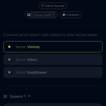
Add to favorite
Comment
If current server doesn't work please try other servers below.
Vidmoly
Vidsrc
DoodStream
Season 1