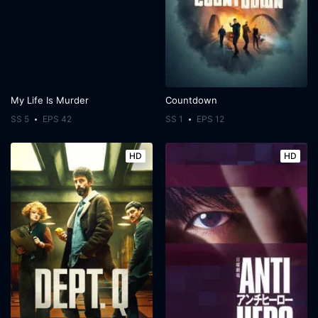
My Life Is Murder
Countdown
SS 5
EPS 42
SS 1
EPS 12
HD
HD