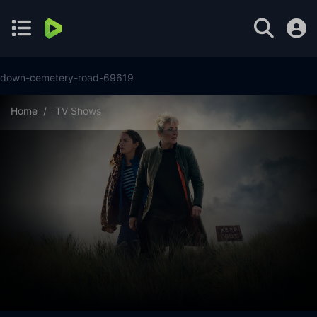
down-cemetery-road-69619
Home
TV Shows
Down Cemetery Road Season 1 Episode 7