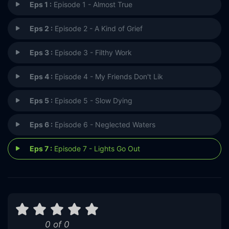
Eps 1 :
Episode 1 - Almost True
Eps 2 :
Episode 2 - A Kind of Grief
Eps 3 :
Episode 3 - Filthy Work
Eps 4 :
Episode 4 - My Friends Don't Lik
Eps 5 :
Episode 5 - Slow Dying
Eps 6 :
Episode 6 - Neglected Waters
Eps 7 :
Episode 7 - Lights Go Out
0 of 0