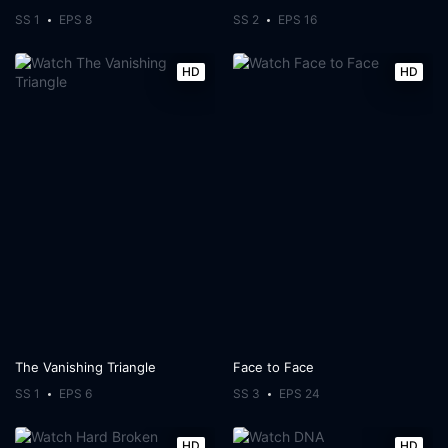
SS 1
EPS 8
SS 2
EPS 16
HD
HD
The Vanishing Triangle
Face to Face
SS 1
EPS 6
SS 3
EPS 24
HD
HD