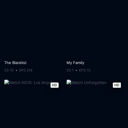
The Blacklist
My Family
SS 10
EPS 218
SS 1
EPS 10
HD
HD