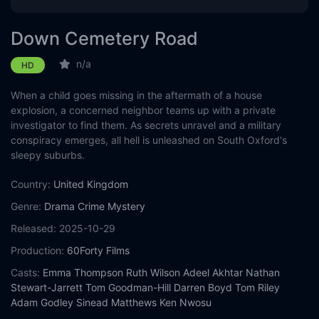
Down Cemetery Road
n/a
HD
When a child goes missing in the aftermath of a house
explosion, a concerned neighbor teams up with a private
investigator to find them. As secrets unravel and a military
conspiracy emerges, all hell is unleashed on South Oxford's
sleepy suburbs.
Country:
United Kingdom
Genre:
Drama
Crime
Mystery
Released:
2025-10-29
Production:
60Forty Films
Casts:
Emma Thompson
Ruth Wilson
Adeel Akhtar
Nathan
Stewart-Jarrett
Tom Goodman-Hill
Darren Boyd
Tom Riley
Adam Godley
Sinead Matthews
Ken Nwosu