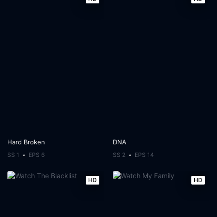
Hard Broken
DNA
SS 1
EPS 6
SS 2
EPS 14
HD
HD