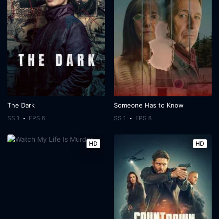
The Dark
Someone Has to Know
SS 1
EPS 6
SS 1
EPS 8
HD
HD