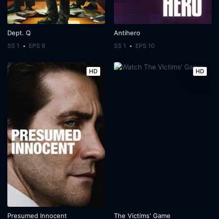
Dept. Q
Antihero
SS 1
EPS 9
SS 1
EPS 10
HD
HD
Presumed Innocent
The Victims' Game