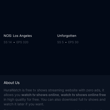
NCIS: Los Angeles
Unforgotten
SS 14
EPS 320
SS 5
EPS 30
About Us
HuraWatch
is free tv shows streaming website with zero ads, it
allows you
watch tv shows online
,
watch tv shows online free
in high quality for free. You can also download full tv shows and
watch it later if you want.