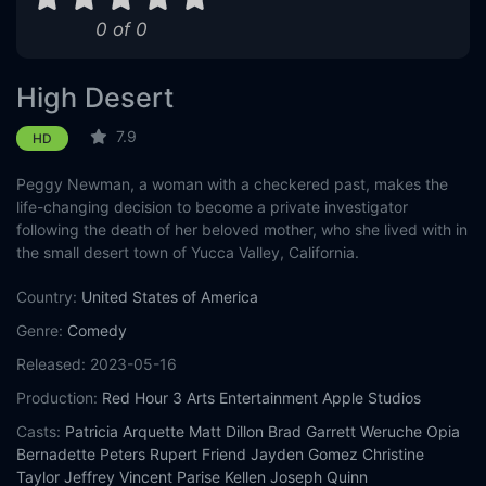
0 of 0
High Desert
7.9
HD
Peggy Newman, a woman with a checkered past, makes the
life-changing decision to become a private investigator
following the death of her beloved mother, who she lived with in
the small desert town of Yucca Valley, California.
Country:
United States of America
Genre:
Comedy
Released:
2023-05-16
Production:
Red Hour
3 Arts Entertainment
Apple Studios
Casts:
Patricia Arquette
Matt Dillon
Brad Garrett
Weruche Opia
Bernadette Peters
Rupert Friend
Jayden Gomez
Christine
Taylor
Jeffrey Vincent Parise
Kellen Joseph Quinn