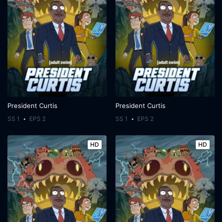
President Curtis
President Curtis
SS 1
EPS 2
SS 1
EPS 2
HD
HD