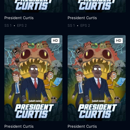
President Curtis
President Curtis
SS 1
EPS 2
SS 1
EPS 2
HD
HD
President Curtis
President Curtis