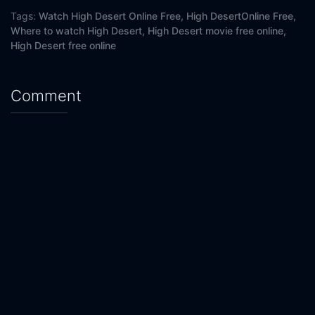
Tags:
Watch High Desert Online Free,
High DesertOnline Free,
Where to watch High Desert,
High Desert movie free online,
High Desert free online
Comment