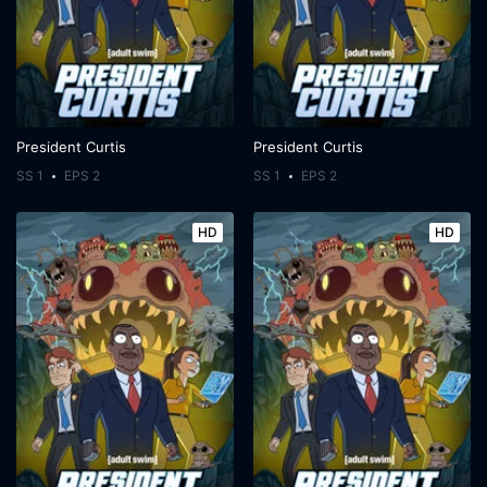
President Curtis
President Curtis
SS 1
EPS 2
SS 1
EPS 2
HD
HD