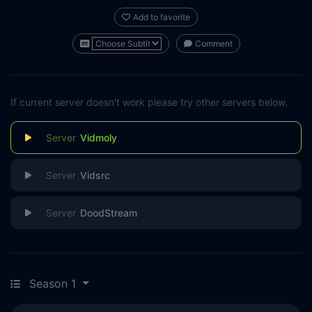
Add to favorite
Comment
If current server doesn't work please try other servers below.
Vidmoly
Vidsrc
DoodStream
Season 1