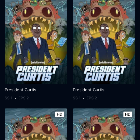
President Curtis
President Curtis
SS 1
EPS 2
SS 1
EPS 2
HD
HD