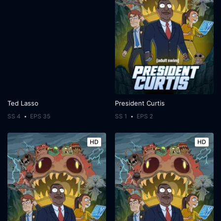
Ted Lasso
President Curtis
SS 4
EPS 35
SS 1
EPS 2
HD
HD