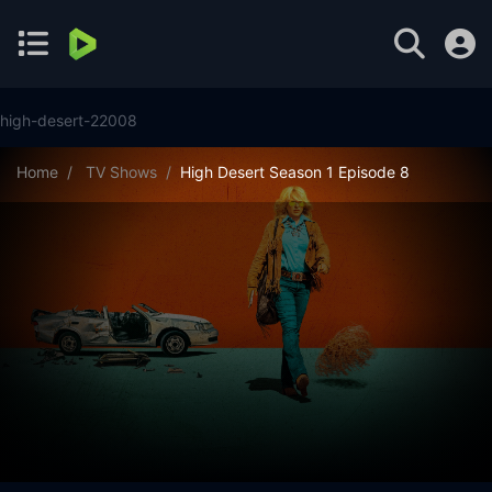
high-desert-22008
Home
TV Shows
High Desert Season 1 Episode 8