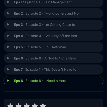
Eps 1 :
Episode 1 - Pain Management
Eps 2 :
Episode 2 - Two Knockers and No
Eps 3 :
Episode 3 - I'm Getting Close to
Eps 4 :
Episode 4 - Get Judy off the Bed
Eps 5 :
Episode 5 - Soul Retrieval
Eps 6 :
Episode 6 - A Nod Is Not a Hello
Eps 7 :
Episode 7 - This Doesn't Have to
Eps 8 :
Episode 8 - I Need a Hero