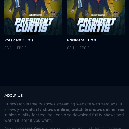
President Curtis
President Curtis
SS 1
EPS 2
SS 1
EPS 2
About Us
HuraWatch
is free tv shows streaming website with zero ads, it
allows you
watch tv shows online
,
watch tv shows online free
in high quality for free. You can also download full tv shows and
watch it later if you want.
This site does not store any files on our server, we only linked to the media