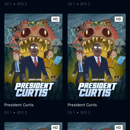
SS 1
EPS 2
SS 1
EPS 2
HD
HD
President Curtis
President Curtis
SS 1
EPS 2
SS 1
EPS 2
HD
HD