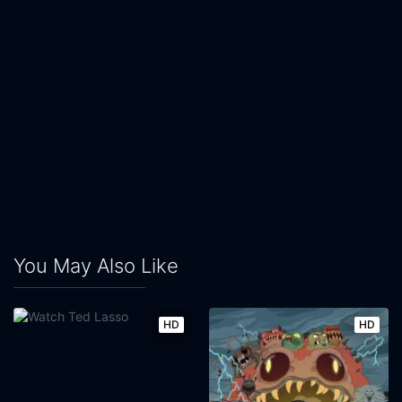
You May Also Like
HD
HD