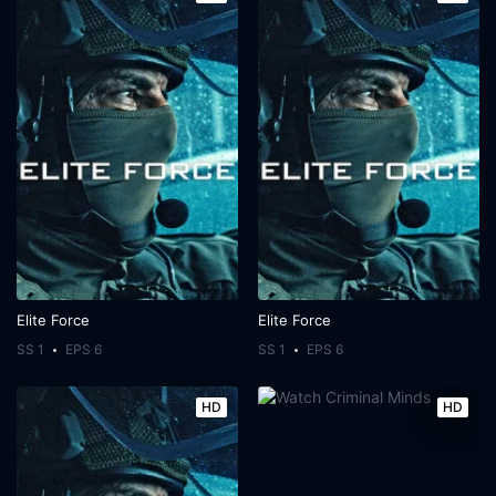
Elite Force
Elite Force
SS 1
EPS 6
SS 1
EPS 6
HD
HD