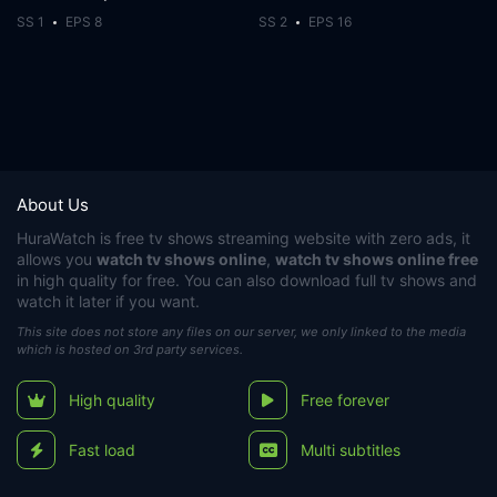
SS 1
EPS 8
SS 2
EPS 16
About Us
HuraWatch
is free tv shows streaming website with zero ads, it
allows you
watch tv shows online
,
watch tv shows online free
in high quality for free. You can also download full tv shows and
watch it later if you want.
This site does not store any files on our server, we only linked to the media
which is hosted on 3rd party services.
High quality
Free forever
Fast load
Multi subtitles