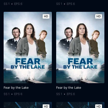
SS 1
EPS 6
SS 1
EPS 6
HD
HD
Fear by the Lake
Fear by the Lake
SS 1
EPS 6
SS 1
EPS 6
HD
HD