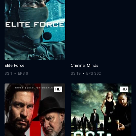
Elite Force
Criminal Minds
SS 1
EPS 6
SS 19
EPS 362
HD
HD