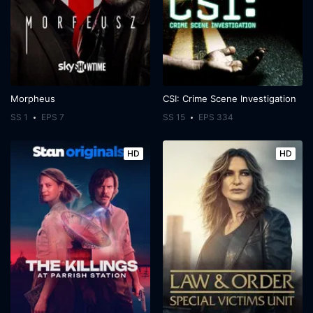
Morpheus
CSI: Crime Scene Investigation
SS 1
EPS 7
SS 15
EPS 334
HD
HD