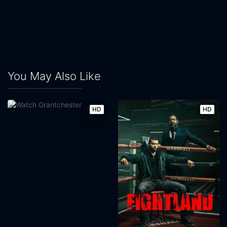
You May Also Like
HD
HD