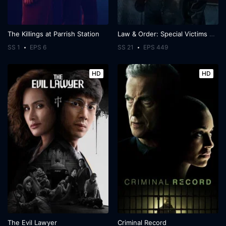
The Killings at Parrish Station
Law & Order: Special Victims Unit
SS 1
EPS 6
SS 21
EPS 449
HD
HD
The Evil Lawyer
Criminal Record