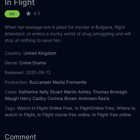
In Flight
4.5
HD
When her teenage son is jailed for murder in Bulgaria, flight
attendant Jo enters a murky world of drug smuggling and will
stop at nothing to save him.
Country:
United Kingdom
Genre:
Crime
Drama
Released:
2025-08-12
Production:
Buccaneer Media
Fremantle
Casts:
Katherine Kelly
Stuart Martin
Ashley Thomas
Bronagh
Waugh
Harry Cadby
Corinna Brown
Ambreen Razia
Tags:
Watch In Flight Online Free,
In FlightOnline Free,
Where to
watch In Flight,
In Flight movie free online,
In Flight free online
Comment