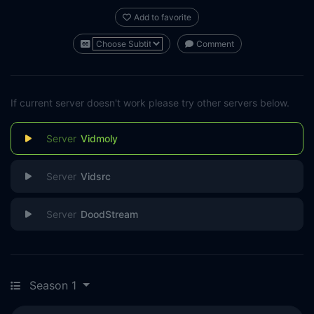
Add to favorite
Comment
If current server doesn't work please try other servers below.
Vidmoly
Vidsrc
DoodStream
Season 1