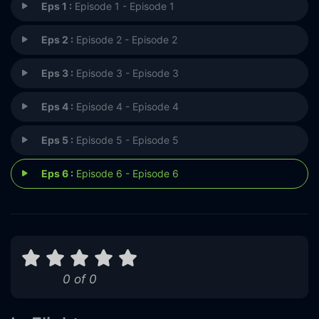
Eps 1 :
Episode 1 - Episode 1
Eps 2 :
Episode 2 - Episode 2
Eps 3 :
Episode 3 - Episode 3
Eps 4 :
Episode 4 - Episode 4
Eps 5 :
Episode 5 - Episode 5
Eps 6 :
Episode 6 - Episode 6
0 of 0