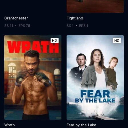
Grantchester
Fightland
SS 11
EPS 75
SS 1
EPS 1
HD
HD
Wrath
Fear by the Lake