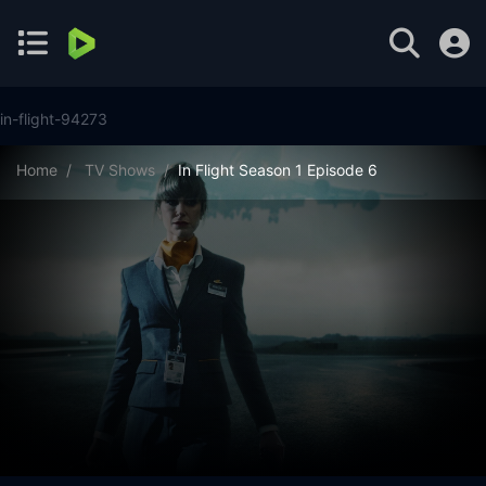
in-flight-94273
Home
TV Shows
In Flight Season 1 Episode 6