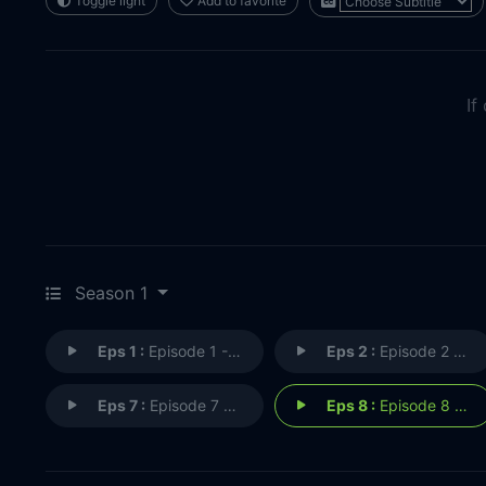
Toggle light
Add to favorite
If
Season 1
Eps 1 :
Episode 1 - Episode 1
Eps 2 :
Episode 2 - Episode 2
Eps 7 :
Episode 7 - Episode 7
Eps 8 :
Episode 8 - Episode 8