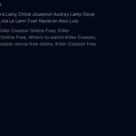
e
ra Lamy
Chloé Jouannet
Audrey Lamy
Oscar
Lola Le Lann
Yvan Naubron
Alex Lutz
iller Coaster Online Free,
Killer
Online Free,
Where to watch Killer Coaster,
Coaster movie free online,
Killer Coaster free