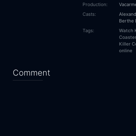
Production:
Vacarm
Casts:
Alexand
Berthe
Tags:
Watch K
Coaster
Killer 
online
Comment