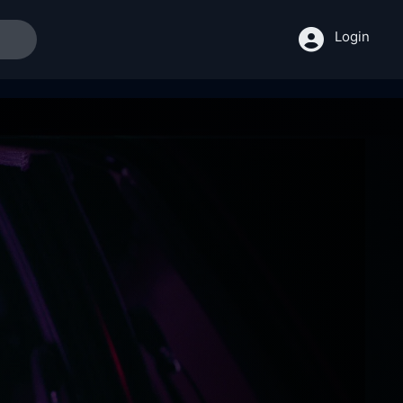
Login