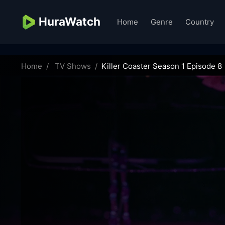
HuraWatch
Home
Genre
Country
killer-coaster-69323
Home
TV Shows
Killer Coaster Season 1 Episode 8