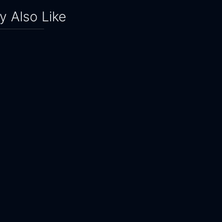
 Also Like