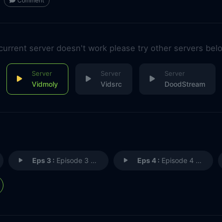
Comment
 current server doesn't work please try other servers bel
Vidmoly
Vidsrc
DoodStream
Eps 3 :
Episode 3 - Episode 3
Eps 4 :
Episode 4 - Episode 4