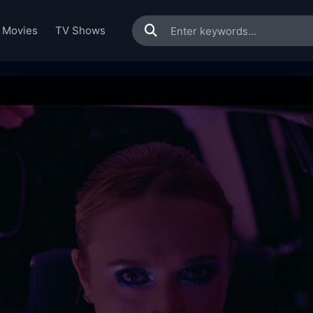
Movies
TV Shows