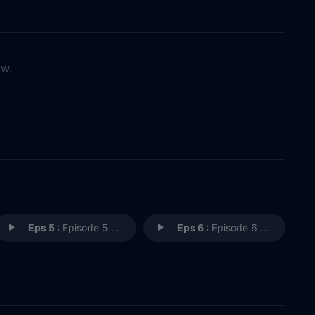
ow.
Eps 5 :
Episode 5 - Episode 5
Eps 6 :
Episode 6 - Episode 6