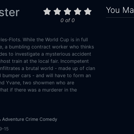
You May
ster
0 of 0
s-Flots. While the World Cup is in full
e, a bumbling contract worker who thinks
des to investigate a mysterious accident
ost train at the local fair. Incompetent
infiltrates a brutal world - made up of clan
 bumper cars - and will have to form an
and Yvane, two showmen who are
hat if there was a murderer in the
& Adventure
Crime
Comedy
9-15