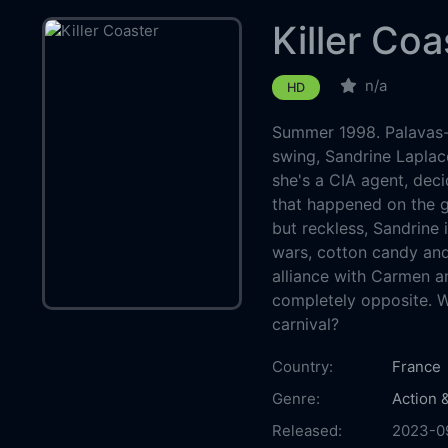
Killer Coa
n/a
HD
Summer 1998. Palavas-le
swing, Sandrine Laplac
she's a CIA agent, deci
that happened on the gh
but reckless, Sandrine 
wars, cotton candy and
alliance with Carmen 
completely opposite. W
carnival?
Country:
France
Genre:
Action 
Released:
2023-0