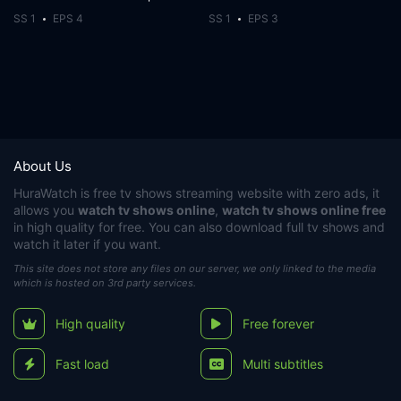
SS 1
EPS 4
SS 1
EPS 3
About Us
HuraWatch
is free tv shows streaming website with zero ads, it
allows you
watch tv shows online
,
watch tv shows online free
in high quality for free. You can also download full tv shows and
watch it later if you want.
This site does not store any files on our server, we only linked to the media
which is hosted on 3rd party services.
High quality
Free forever
Fast load
Multi subtitles