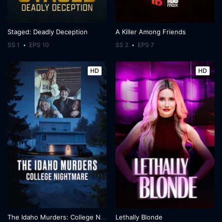
Staged: Deadly Deception
A Killer Among Friends
SS 1
EPS 10
SS 2
EPS 7
HD
HD
The Idaho Murders: College Nightmare
Lethally Blonde