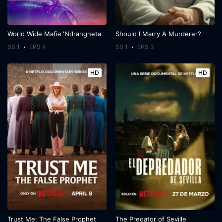
World Wide Mafia 'Ndrangheta
Should I Marry A Murderer?
SS 1
EPS 4
SS 1
EPS 3
HD
HD
Trust Me: The False Prophet
The Predator of Seville