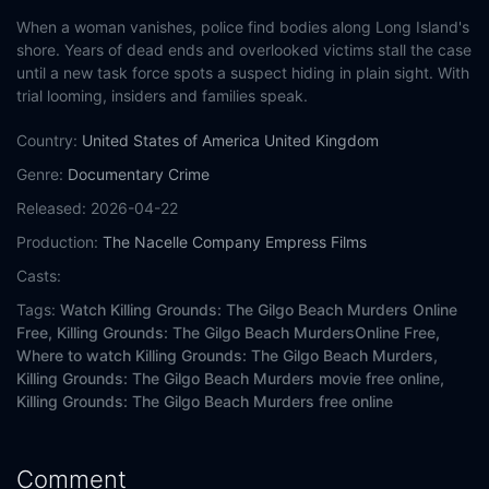
When a woman vanishes, police find bodies along Long Island's
shore. Years of dead ends and overlooked victims stall the case
until a new task force spots a suspect hiding in plain sight. With
trial looming, insiders and families speak.
Country:
United States of America
United Kingdom
Genre:
Documentary
Crime
Released:
2026-04-22
Production:
The Nacelle Company
Empress Films
Casts:
Tags:
Watch Killing Grounds: The Gilgo Beach Murders Online
Free,
Killing Grounds: The Gilgo Beach MurdersOnline Free,
Where to watch Killing Grounds: The Gilgo Beach Murders,
Killing Grounds: The Gilgo Beach Murders movie free online,
Killing Grounds: The Gilgo Beach Murders free online
Comment