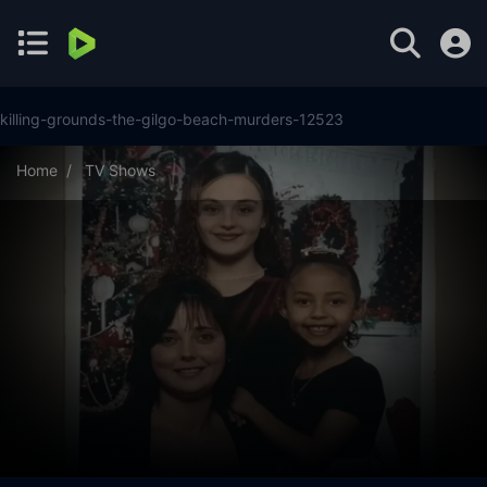
killing-grounds-the-gilgo-beach-murders-12523
Home
TV Shows
Killing Grounds: The Gilgo Beach Murders Season 1 Episode
4