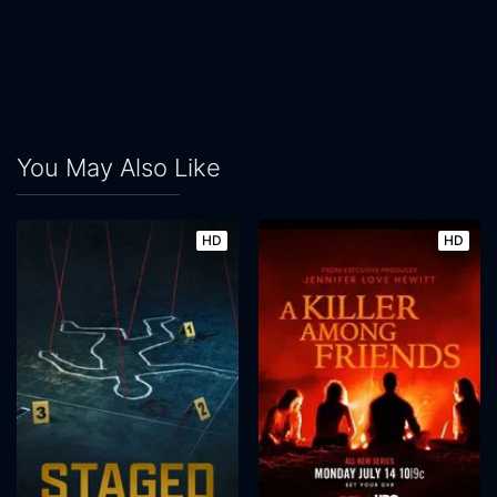
You May Also Like
HD
HD