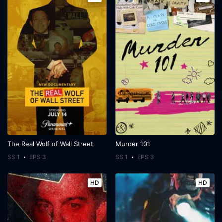
The Real Wolf of Wall Street
Murder 101
SS 1
EPS 3
SS 1
EPS 3
HD
HD