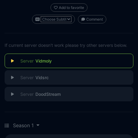
Add to favorite
Comment
If current server doesn't work please try other servers below.
Vidmoly
Vidsrc
DoodStream
Season 1