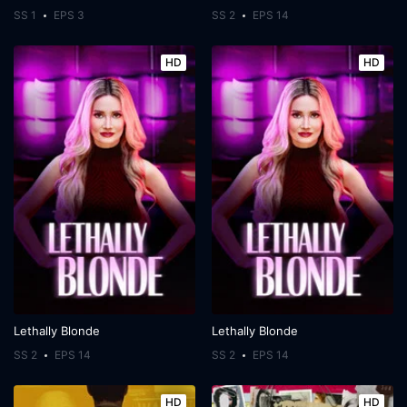
SS 1
EPS 3
SS 2
EPS 14
HD
HD
Lethally Blonde
Lethally Blonde
SS 2
EPS 14
SS 2
EPS 14
HD
HD