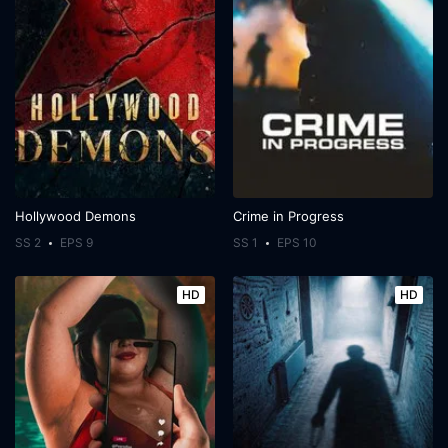
Hollywood Demons
Crime in Progress
SS 2
EPS 9
SS 1
EPS 10
HD
HD