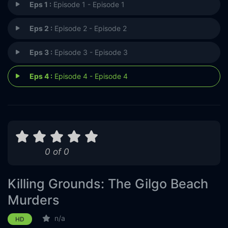
Eps 1 :
Episode 1 - Episode 1
Eps 2 :
Episode 2 - Episode 2
Eps 3 :
Episode 3 - Episode 3
Eps 4 :
Episode 4 - Episode 4
0 of 0
Killing Grounds: The Gilgo Beach
Murders
n/a
HD