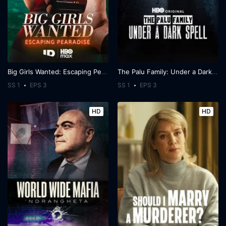
Big Girls Wanted: Escaping Pearadise
The Palu Family: Under a Dark Spell
SS 1
EPS 3
SS 1
EPS 3
HD
HD