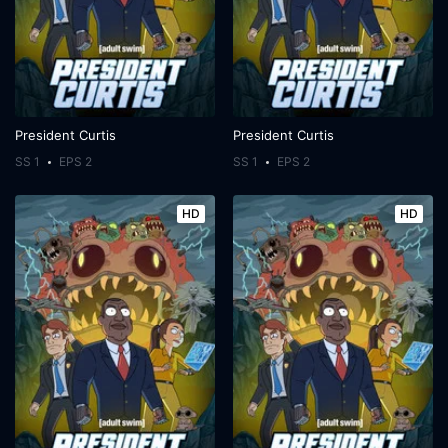
President Curtis
President Curtis
SS 1
EPS 2
SS 1
EPS 2
HD
HD