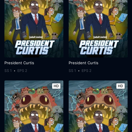
President Curtis
President Curtis
SS 1
EPS 2
SS 1
EPS 2
HD
HD