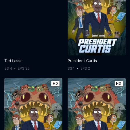
Ted Lasso
President Curtis
SS 4
EPS 35
SS 1
EPS 2
HD
HD