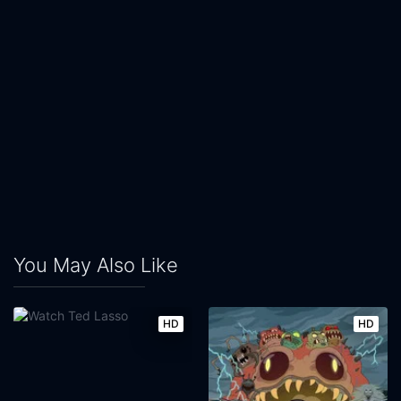
You May Also Like
HD
HD