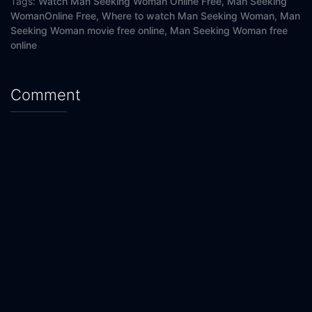
Tags:
Watch Man Seeking Woman Online Free,
Man Seeking
WomanOnline Free,
Where to watch Man Seeking Woman,
Man
Seeking Woman movie free online,
Man Seeking Woman free
online
Comment