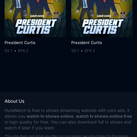
President Curtis
President Curtis
SS 1
EPS 2
SS 1
EPS 2
About Us
HuraWatch
is free tv shows streaming website with zero ads, it
allows you
watch tv shows online
,
watch tv shows online free
in high quality for free. You can also download full tv shows and
watch it later if you want.
This site does not store any files on our server, we only linked to the media