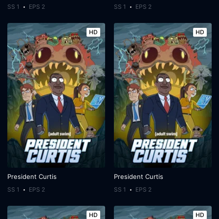
SS 1
EPS 2
SS 1
EPS 2
HD
HD
President Curtis
President Curtis
SS 1
EPS 2
SS 1
EPS 2
HD
HD