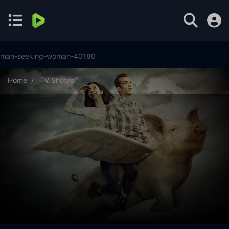
man-seeking-woman-40180
Home
TV Shows
Man Seeking Woman Season 3 Episode 10