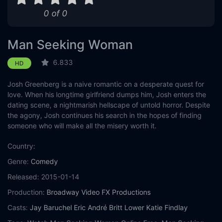
0 of 0
Man Seeking Woman
6.833
HD
Josh Greenberg is a naive romantic on a desperate quest for
love. When his longtime girlfriend dumps him, Josh enters the
dating scene, a nightmarish hellscape of untold horror. Despite
the agony, Josh continues his search in the hopes of finding
someone who will make all the misery worth it.
Country:
Genre:
Comedy
Released:
2015-01-14
Production:
Broadway Video
FX Productions
Casts:
Jay Baruchel
Eric André
Britt Lower
Katie Findlay