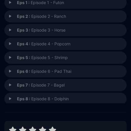
Eps 1 :
Episode 1 - Futon
Eps 2 :
Episode 2 - Ranch
Eps 3 :
Episode 3 - Horse
Eps 4 :
Episode 4 - Popcorn
Eps 5 :
Episode 5 - Shrimp
Eps 6 :
Episode 6 - Pad Thai
Eps 7 :
Episode 7 - Bagel
Eps 8 :
Episode 8 - Dolphin
Eps 9 :
Episode 9 - Cake
Eps 10 :
Episode 10 - Blood