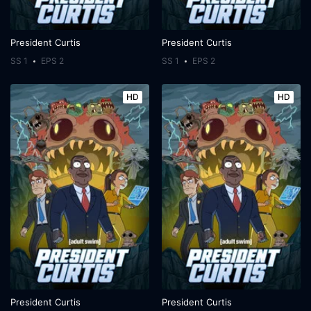
President Curtis
President Curtis
SS 1
EPS 2
SS 1
EPS 2
HD
HD
President Curtis
President Curtis