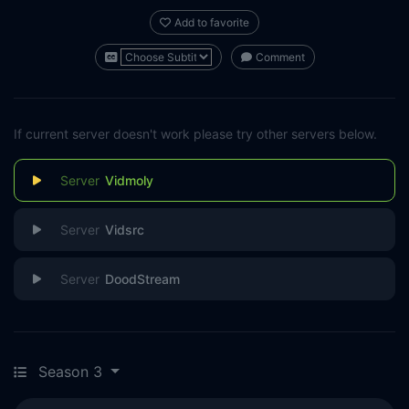
Add to favorite
Comment
If current server doesn't work please try other servers below.
Vidmoly
Vidsrc
DoodStream
Season 3