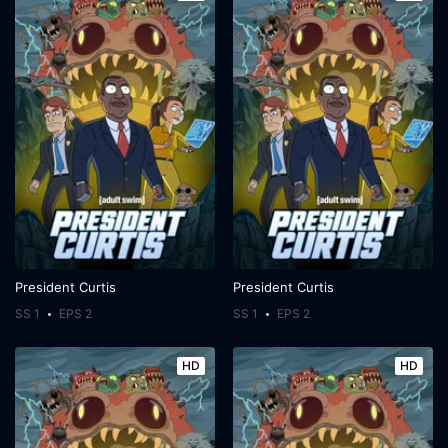
President Curtis
President Curtis
SS 1
EPS 2
SS 1
EPS 2
HD
HD