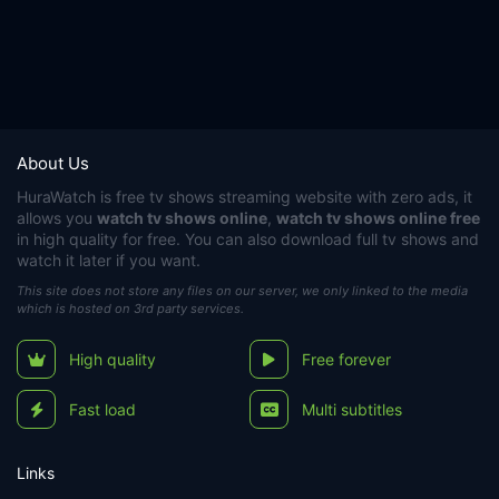
About Us
HuraWatch
is free tv shows streaming website with zero ads, it
allows you
watch tv shows online
,
watch tv shows online free
in high quality for free. You can also download full tv shows and
watch it later if you want.
This site does not store any files on our server, we only linked to the media
which is hosted on 3rd party services.
High quality
Free forever
Fast load
Multi subtitles
Links