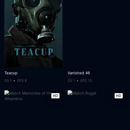
Teacup
Vanished 46
SS 1
EPS 8
SS 1
EPS 13
HD
HD