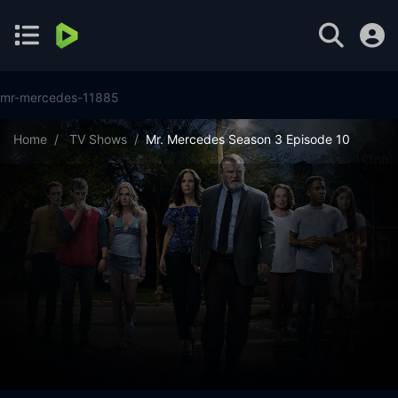
mr-mercedes-11885
Home
TV Shows
Mr. Mercedes Season 3 Episode 10