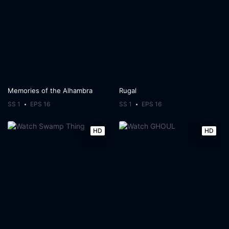
Memories of the Alhambra
Rugal
SS 1
EPS 16
SS 1
EPS 16
HD
HD