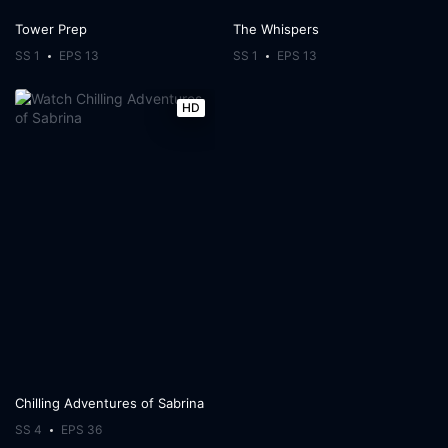
Tower Prep
The Whispers
SS 1
EPS 13
SS 1
EPS 13
HD
Chilling Adventures of Sabrina
SS 4
EPS 36