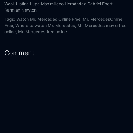
Wool
Justine Lupe
Maximiliano Hernández
Gabriel Ebert
Rarmian Newton
Tags:
Watch Mr. Mercedes Online Free,
Mr. MercedesOnline
Free,
Where to watch Mr. Mercedes,
Mr. Mercedes movie free
online,
Mr. Mercedes free online
Comment