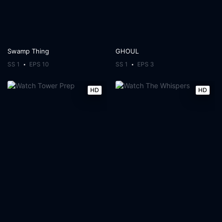
Swamp Thing
GHOUL
SS 1
EPS 10
SS 1
EPS 3
HD
HD