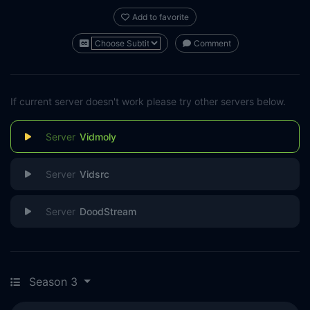
Add to favorite
Comment
If current server doesn't work please try other servers below.
Vidmoly
Vidsrc
DoodStream
Season 3