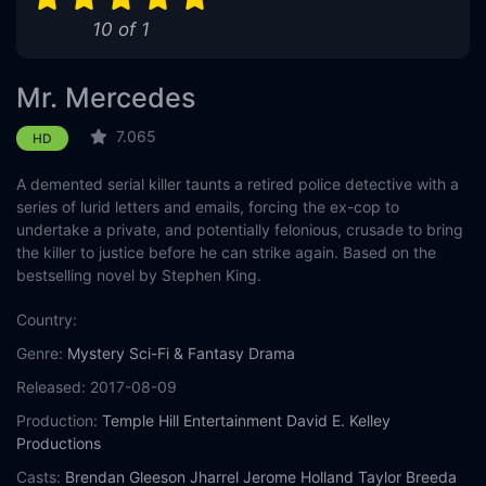
10 of 1
Mr. Mercedes
7.065
HD
A demented serial killer taunts a retired police detective with a
series of lurid letters and emails, forcing the ex-cop to
undertake a private, and potentially felonious, crusade to bring
the killer to justice before he can strike again. Based on the
bestselling novel by Stephen King.
Country:
Genre:
Mystery
Sci-Fi & Fantasy
Drama
Released:
2017-08-09
Production:
Temple Hill Entertainment
David E. Kelley
Productions
Casts:
Brendan Gleeson
Jharrel Jerome
Holland Taylor
Breeda