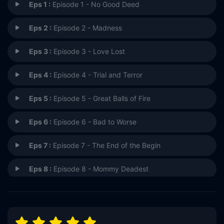
Eps 1 :
Episode 1 - No Good Deed
Eps 2 :
Episode 2 - Madness
Eps 3 :
Episode 3 - Love Lost
Eps 4 :
Episode 4 - Trial and Terror
Eps 5 :
Episode 5 - Great Balls of Fire
Eps 6 :
Episode 6 - Bad to Worse
Eps 7 :
Episode 7 - The End of the Begin
Eps 8 :
Episode 8 - Mommy Deadest
Eps 9 :
Episode 9 - Crunch Time
Eps 10 :
Episode 10 - Burning Man