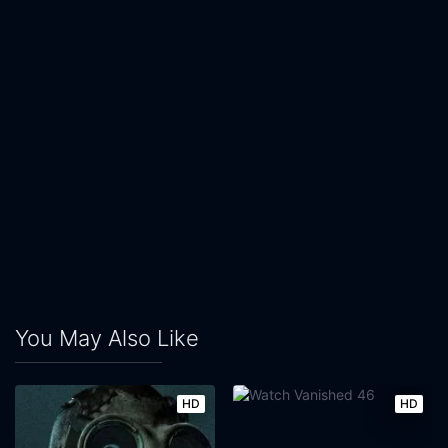
You May Also Like
HD
HD