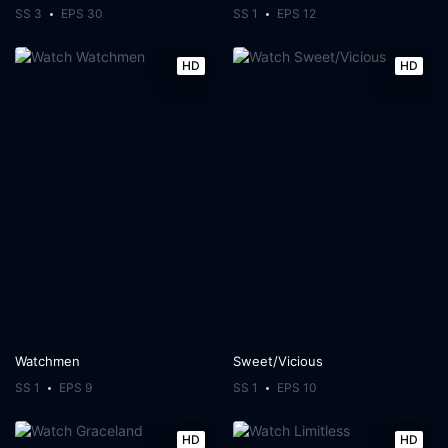
SS 3
EPS 30
SS 1
EPS 12
HD
HD
Watchmen
Sweet/Vicious
SS 1
EPS 9
SS 1
EPS 10
HD
HD