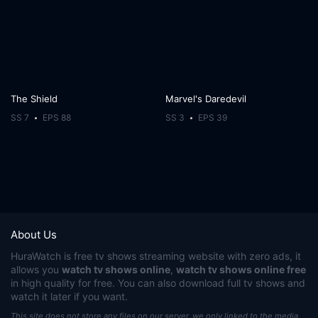
The Shield
Marvel's Daredevil
SS 7
EPS 88
SS 3
EPS 39
About Us
HuraWatch
is free tv shows streaming website with zero ads, it
allows you
watch tv shows online
,
watch tv shows online free
in high quality for free. You can also download full tv shows and
watch it later if you want.
This site does not store any files on our server, we only linked to the media