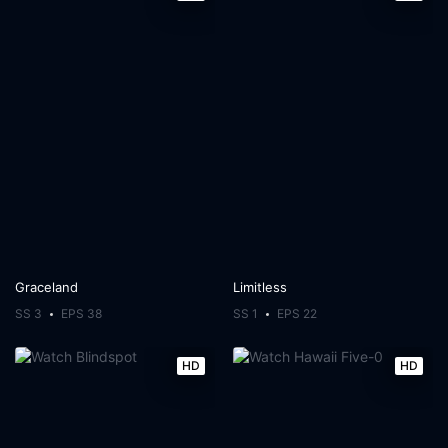
Graceland
Limitless
SS 3
EPS 38
SS 1
EPS 22
HD
HD