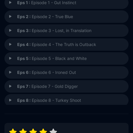
Eps 1 :
Episode 1 - Gut Instinct
Eps 2 :
Episode 2 - True Blue
Eps 3 :
Episode 3 - Lost, in Translation
Eps 4 :
Episode 4 - The Truth is Outback
Eps 5 :
Episode 5 - Black and White
Eps 6 :
Episode 6 - Ironed Out
Eps 7 :
Episode 7 - Gold Digger
Eps 8 :
Episode 8 - Turkey Shoot
Eps 9 :
Episode 9 - South of Nowhere
Eps 10 :
Episode 10 - Van Life