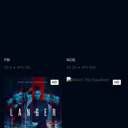
FBI
NCIS
SS 8
EPS 155
SS 23
EPS 506
HD
HD