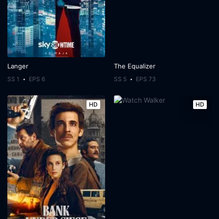
Langer
The Equalizer
SS 1
EPS 6
SS 5
EPS 73
HD
HD