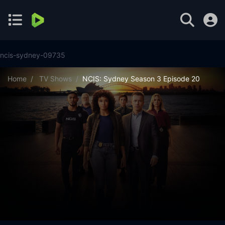
ncis-sydney-09735
Home
TV Shows
NCIS: Sydney Season 3 Episode 20