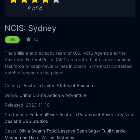
8 of 4
Eps 11 :
Episode 11 - Berthed
Eps 12 :
Episode 12 - Lone Wolf (1)
NCIS: Sydney
Eps 13 :
Episode 13 - Lone Wolf (2)
10
HD
The brilliant and eclectic team of U.S. NCIS Agents and the
Eps 14 :
Episode 14 - Death Card
Australian Federal Police (AFP) are grafted into a multi-national
taskforce to keep naval crimes in check in the most contested
Eps 15 :
Episode 15 - The Collective
patch of ocean on the planet.
Eps 16 :
Episode 16 - Ticker
Country:
Australia
United States of America
Genre:
Crime
Drama
Action & Adventure
Eps 17 :
Episode 17 - Flight Club
Released:
2023-11-10
Eps 18 :
Episode 18 - Rough Diamond
Production:
EndemolShine Australia
Paramount Australia & New
Zealand
CBS Studios
Eps 19 :
Episode 19 - Hunter
Casts:
Olivia Swann
Todd Lasance
Sean Sagar
Tuuli Narkle
Mavournee Hazel
William McInnes