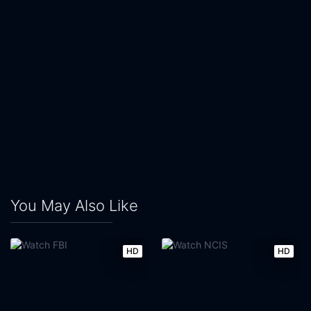
You May Also Like
HD
HD