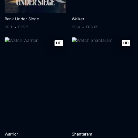
Bank Under Siege
Walker
SS 1
EPS 5
SS 4
EPS 69
HD
HD
Warrior
Shantaram