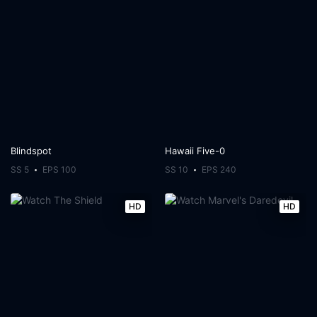
Blindspot
Hawaii Five-0
SS 5
EPS 100
SS 10
EPS 240
HD
HD