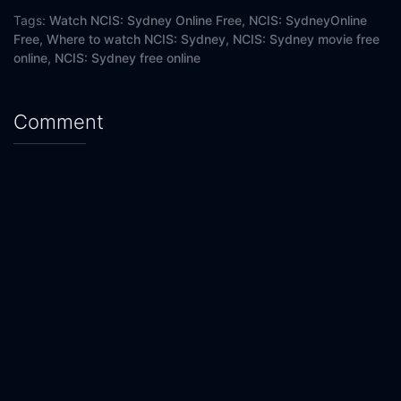
Eps 20 :
Episode 20 - Killer
Tags:
Watch NCIS: Sydney Online Free,
NCIS: SydneyOnline
Free,
Where to watch NCIS: Sydney,
NCIS: Sydney movie free
online,
NCIS: Sydney free online
Comment