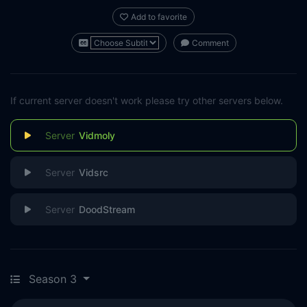
Add to favorite
Comment
If current server doesn't work please try other servers below.
Vidmoly
Vidsrc
DoodStream
Season 3