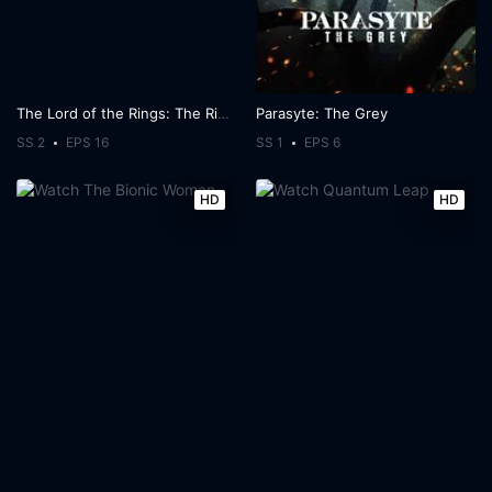
The Lord of the Rings: The Rings of Power
Parasyte: The Grey
SS 2
EPS 16
SS 1
EPS 6
HD
HD