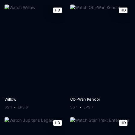
HD
HD
Willow
Obi-Wan Kenobi
SS 1
EPS 8
SS 1
EPS 7
HD
HD