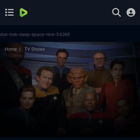
star-trek-deep-space-nine-54266
Home
TV Shows
Star Trek: Deep Space Nine Season 7 Episode 25