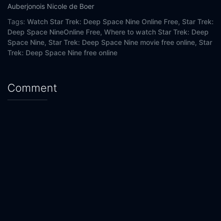
Eps 20 :
Episode 20 - The Changing Face of
Auberjonois
Nicole de Boer
Tags:
Watch Star Trek: Deep Space Nine Online Free,
Star Trek:
Eps 21 :
Episode 21 - When It Rains...
Deep Space NineOnline Free,
Where to watch Star Trek: Deep
Space Nine,
Star Trek: Deep Space Nine movie free online,
Star
Eps 22 :
Episode 22 - Tacking Into the Win
Trek: Deep Space Nine free online
Eps 23 :
Episode 23 - Extreme Measures
Comment
Eps 24 :
Episode 24 - The Dogs of War
Eps 25 :
Episode 25 - What You Leave Behin