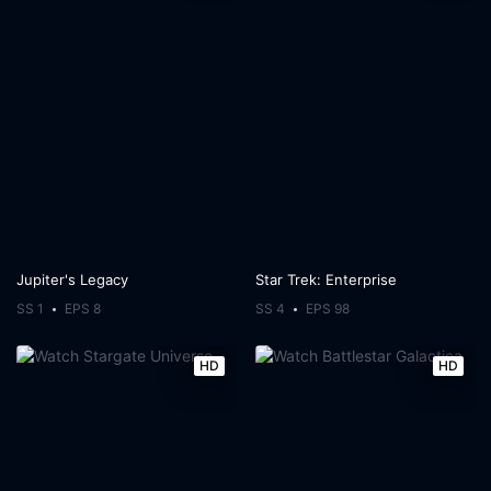
Jupiter's Legacy
Star Trek: Enterprise
SS 1
EPS 8
SS 4
EPS 98
HD
HD