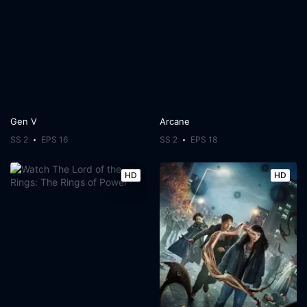
Gen V
Arcane
SS 2
EPS 16
SS 2
EPS 18
HD
HD