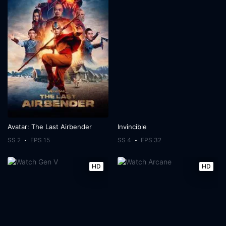
Avatar: The Last Airbender
Invincible
SS 2
EPS 15
SS 4
EPS 32
HD
HD