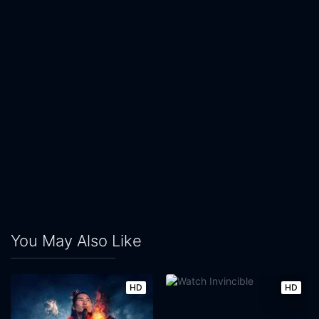
You May Also Like
HD
HD