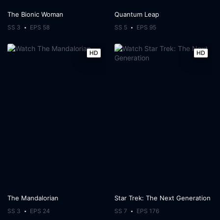
The Bionic Woman
Quantum Leap
SS 3
EPS 58
SS 5
EPS 95
HD
HD
The Mandalorian
Star Trek: The Next Generation
SS 3
EPS 24
SS 7
EPS 176