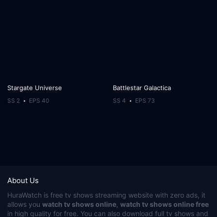
Stargate Universe
Battlestar Galactica
SS 2
EPS 40
SS 4
EPS 73
About Us
HuraWatch
is free tv shows streaming website with zero ads, it
allows you
watch tv shows online
,
watch tv shows online free
in high quality for free. You can also download full tv shows and