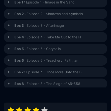
Eps 1 :
Episode 1 - Image in the Sand
Eps 2 :
Episode 2 - Shadows and Symbols
Eps 3 :
Episode 3 - Afterimage
Eps 4 :
Episode 4 - Take Me Out to the H
Eps 5 :
Episode 5 - Chrysalis
Eps 6 :
Episode 6 - Treachery, Faith, an
Eps 7 :
Episode 7 - Once More Unto the B
Eps 8 :
Episode 8 - The Siege of AR-558
Eps 9 :
Episode 9 - Covenant
Eps 10 :
Episode 10 - It's Only a Paper Mo