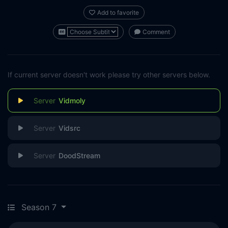
Add to favorite
Comment
If current server doesn't work please try other servers below.
Vidmoly
Vidsrc
DoodStream
Season 7