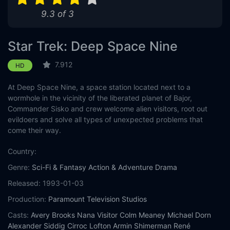
9.3 of 3
Eps 11 :
Episode 11 - Prodigal Daughter
Eps 12 :
Episode 12 - The Emperor's New Cl
Star Trek: Deep Space Nine
Eps 13 :
Episode 13 - Field of Fire
7.912
HD
At Deep Space Nine, a space station located next to a
Eps 14 :
Episode 14 - Chimera
wormhole in the vicinity of the liberated planet of Bajor,
Commander Sisko and crew welcome alien visitors, root out
Eps 15 :
Episode 15 - Badda-Bing, Badda-Ba
evildoers and solve all types of unexpected problems that
come their way.
Eps 16 :
Episode 16 - Inter Arma Enim Sile
Country:
Eps 17 :
Episode 17 - Penumbra
Genre:
Sci-Fi & Fantasy
Action & Adventure
Drama
Released:
1993-01-03
Eps 18 :
Episode 18 - 'Til Death Do Us Par
Production:
Paramount Television Studios
Eps 19 :
Episode 19 - Strange Bedfellows
Casts:
Avery Brooks
Nana Visitor
Colm Meaney
Michael Dorn
Alexander Siddig
Cirroc Lofton
Armin Shimerman
René