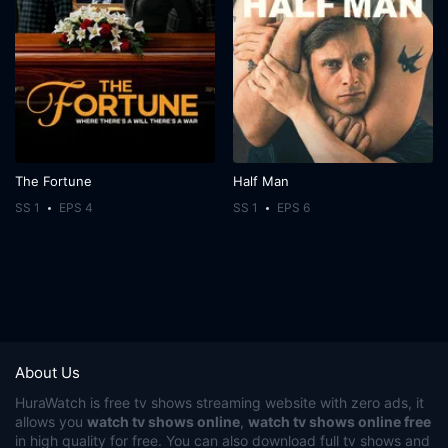
The Fortune
Half Man
SS 1
EPS 4
SS 1
EPS 6
About Us
HuraWatch
is free tv shows streaming website with zero ads, it
allows you
watch tv shows online
,
watch tv shows online free
in high quality for free. You can also download full tv shows and