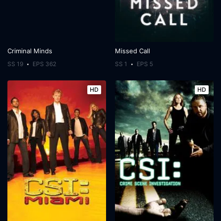
Criminal Minds
Missed Call
SS 19
EPS 362
SS 1
EPS 5
HD
HD