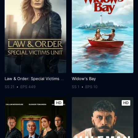
Law & Order: Special Victims Unit
Widow's Bay
SS 21
EPS 449
SS 1
EPS 10
HD
HD