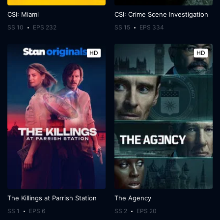
CSI: Miami
CSI: Crime Scene Investigation
SS 10
EPS 232
SS 15
EPS 334
HD
HD
The Killings at Parrish Station
The Agency
SS 1
EPS 6
SS 2
EPS 20