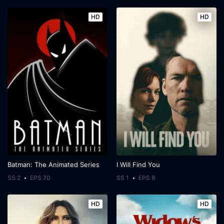
HD
HD
Batman: The Animated Series
I Will Find You
SS 2
EPS 70
SS 1
EPS 8
HD
HD