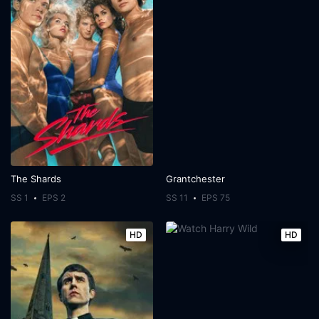
The Shards
Grantchester
SS 1
EPS 2
SS 11
EPS 75
HD
HD