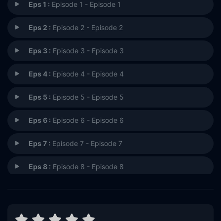
Eps 1 :
Episode 1 - Episode 1
Eps 2 :
Episode 2 - Episode 2
Eps 3 :
Episode 3 - Episode 3
Eps 4 :
Episode 4 - Episode 4
Eps 5 :
Episode 5 - Episode 5
Eps 6 :
Episode 6 - Episode 6
Eps 7 :
Episode 7 - Episode 7
Eps 8 :
Episode 8 - Episode 8
Eps 9 :
Episode 9 - Episode 9
Eps 10 :
Episode 10 - Episode 10