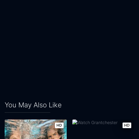
You May Also Like
HD
HD