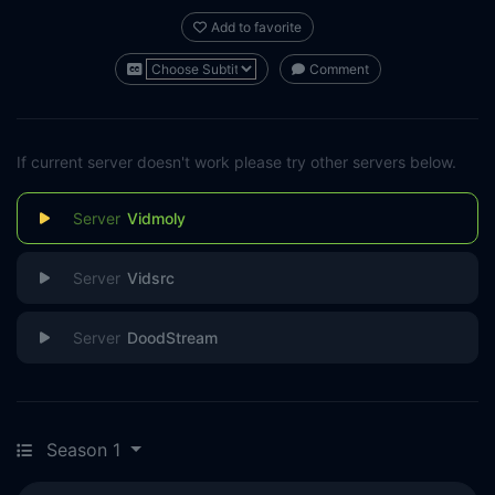
Add to favorite
Comment
If current server doesn't work please try other servers below.
Vidmoly
Vidsrc
DoodStream
Season 1