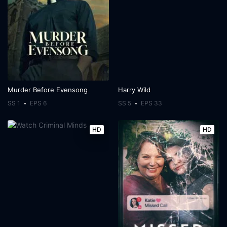
Murder Before Evensong
Harry Wild
SS 1
EPS 6
SS 5
EPS 33
HD
HD