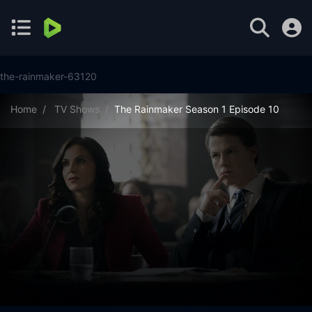
the-rainmaker-63120
Home
TV Shows
The Rainmaker Season 1 Episode 10