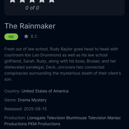
0 of 0
The Rainmaker
8.2
HD
Fresh out of law school, Rudy Baylor goes head to head with
courtroom lion Leo Drummond as well as his law school
girlfriend, Sarah. Rudy, along with his boss, Bruiser, and her
disheveled paralegal, Deck, uncovers two connected
conspiracies surrounding the mysterious death of their client's
son.
Country:
United States of America
Genre:
Drama
Mystery
Released:
2025-08-15
Production:
Lionsgate Television
Blumhouse Television
Maniac
Productions
PKM Productions