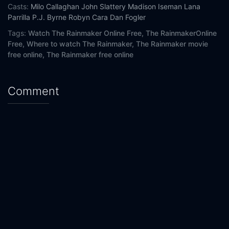
Casts:
Milo Callaghan
John Slattery
Madison Iseman
Lana
Parrilla
P.J. Byrne
Robyn Cara
Dan Fogler
Tags:
Watch The Rainmaker Online Free,
The RainmakerOnline
Free,
Where to watch The Rainmaker,
The Rainmaker movie
free online,
The Rainmaker free online
Comment