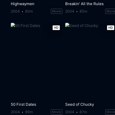
Highwaymen
Breakin' All the Rules
2004
80m
2004
85m
Movie
Movi
HD
HD
50 First Dates
Seed of Chucky
2004
99m
2004
87m
Movie
Movi