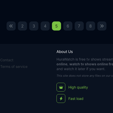
2
3
4
5
6
7
8
About Us
HuraWatch
is free tv shows stream
Contact
online
,
watch tv shows online fr
Terms of service
and watch it later if you want.
This site does not store any files on our 
High quality
Fast load