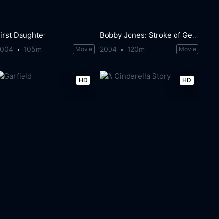
irst Daughter
Bobby Jones: Stroke of Genius
2004
105m
2004
120m
Movie
Movie
HD
HD