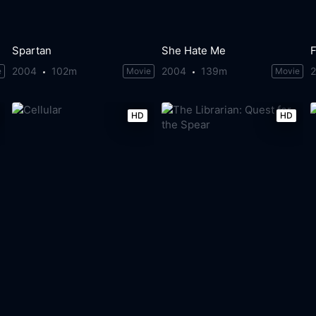
Spartan
She Hate Me
F
2004
102m
2004
139m
e
Movie
Movie
HD
HD