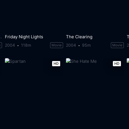
 Loch Ness Monster
Friday Night Lights
The Clearing
T
2004
118m
2004
95m
e
Movie
Movie
HD
HD