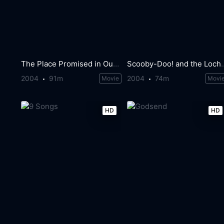
The Place Promised in Our Early Days
Scooby-Doo! and the
2004
91m
2004
74m
Movie
Movi
HD
HD