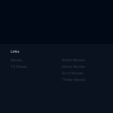
Links
Movies
Action Movies
TV Shows
Horror Movies
Sci-fi Movies
Thriller Movies