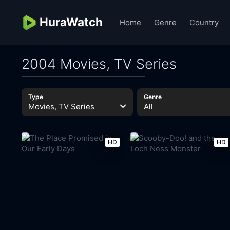
HuraWatch
Home
Genre
Country
2004 Movies, TV Series
Type
Genre
Movies, TV Series
All
HD
HD