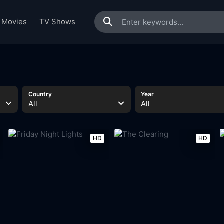
Movies
TV Shows
Country
Year
All
All
HD
HD