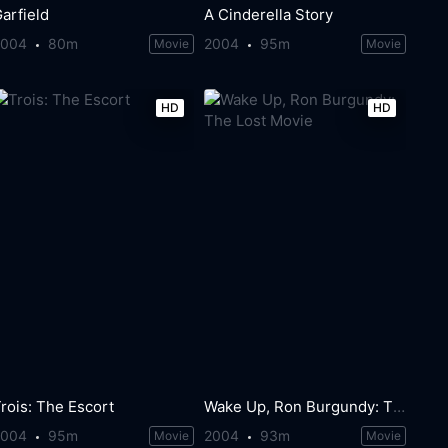
arfield
A Cinderella Story
2004
80m
2004
95m
Movie
Movie
HD
HD
rois: The Escort
Wake Up, Ron Burgundy: The Lost Movie
2004
95m
2004
93m
Movie
Movie