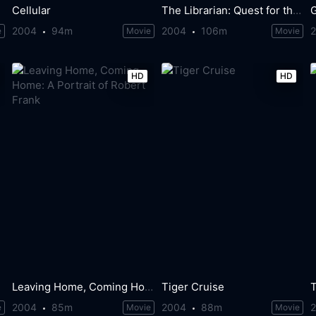
Cellular
The Librarian: Quest for the Spear
G
2004
94m
2004
106m
e
Movie
Movie
HD
HD
Leaving Home, Coming Home: A Portrait of Robert Frank
Tiger Cruise
T
2004
85m
2004
88m
e
Movie
Movie