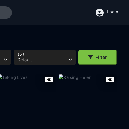
Login
Sort
Filter
Default
HD
HD