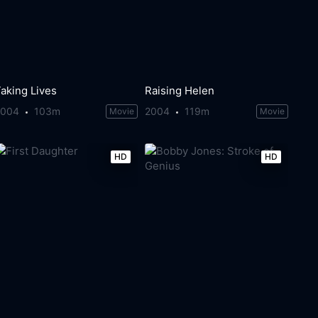
aking Lives
Raising Helen
2004
103m
2004
119m
Movie
Movie
HD
HD