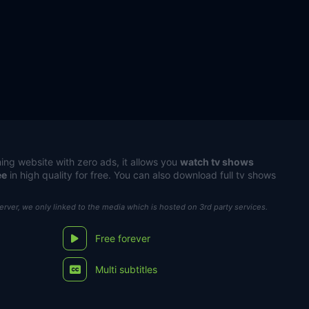
ing website with zero ads, it allows you
watch tv shows
ee
in high quality for free. You can also download full tv shows
server, we only linked to the media which is hosted on 3rd party services.
Free forever
Multi subtitles