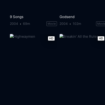
9 Songs
Godsend
2004
69m
2004
102m
Movie
Movi
HD
HD