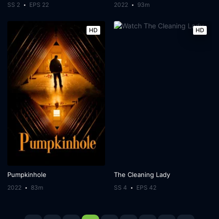
SS 2
EPS 22
2022
93m
HD
HD
Pumpkinhole
The Cleaning Lady
2022
83m
SS 4
EPS 42