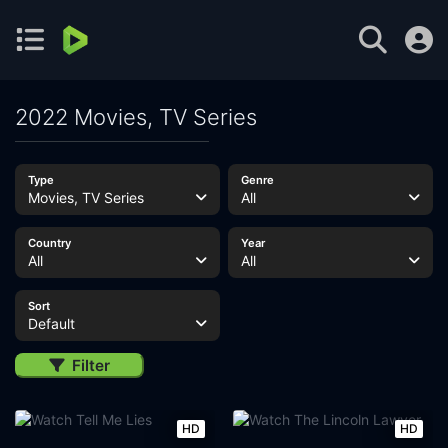
2022 Movies, TV Series
Type
Genre
Movies, TV Series
All
Country
Year
All
All
Sort
Default
Filter
HD
HD