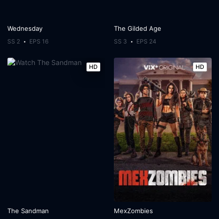
Wednesday
The Gilded Age
SS 2
EPS 16
SS 3
EPS 24
HD
HD
The Sandman
MexZombies