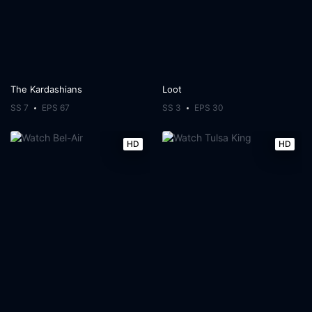
The Kardashians
Loot
SS 7
EPS 67
SS 3
EPS 30
HD
HD