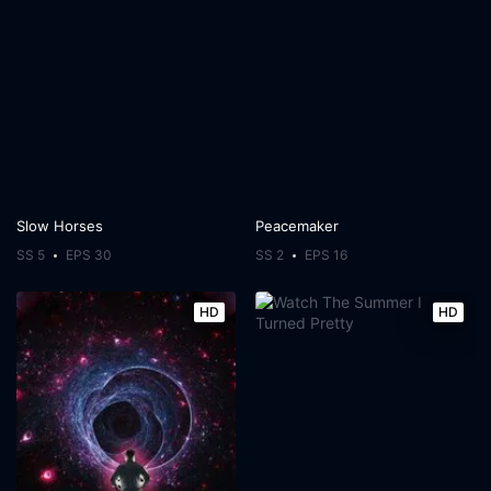
Slow Horses
Peacemaker
SS 5
EPS 30
SS 2
EPS 16
HD
HD