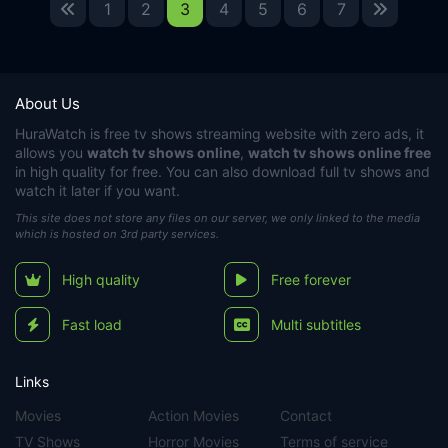
1
2
3
4
5
6
7
About Us
HuraWatch
is free tv shows streaming website with zero ads, it
allows you
watch tv shows online
,
watch tv shows online free
in high quality for free. You can also download full tv shows and
watch it later if you want.
This site does not store any files on our server, we only linked to the media
which is hosted on 3rd party services.
High quality
Free forever
Fast load
Multi subtitles
Links
Movies
Action Movies
Contact
TV Shows
Horror Movies
Terms of service