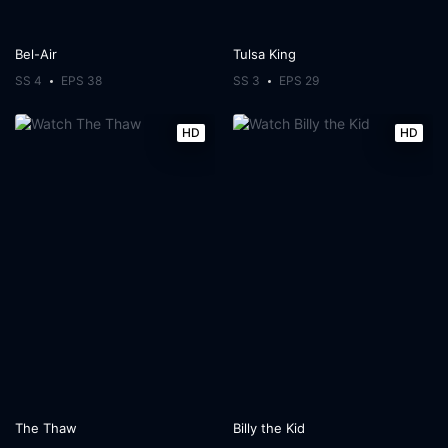
Bel-Air
Tulsa King
SS 4
EPS 38
SS 3
EPS 29
HD
HD
The Thaw
Billy the Kid