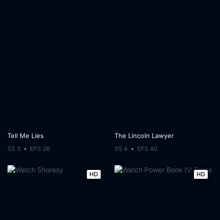
Tell Me Lies
The Lincoln Lawyer
SS 3
EPS 26
SS 4
EPS 40
HD
HD