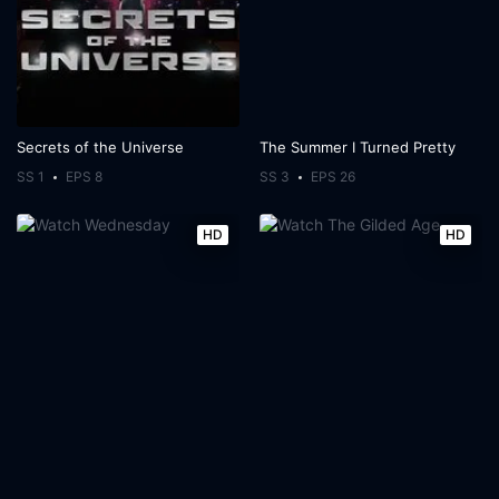
Secrets of the Universe
The Summer I Turned Pretty
SS 1
EPS 8
SS 3
EPS 26
HD
HD