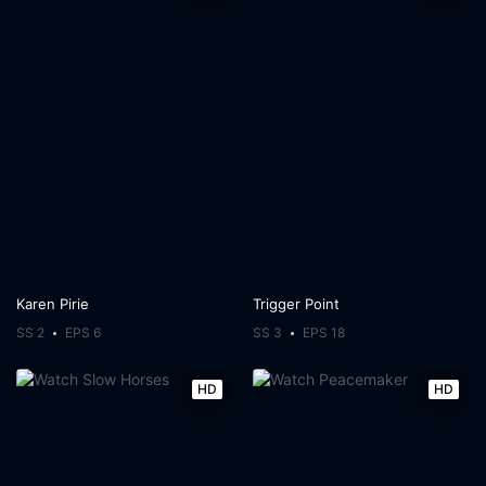
Karen Pirie
Trigger Point
SS 2
EPS 6
SS 3
EPS 18
HD
HD