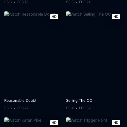
SS 3
EPS 18
SS 3
EPS 24
HD
HD
Reasonable Doubt
Selling The OC
SS 3
EPS 27
SS 4
EPS 32
HD
HD