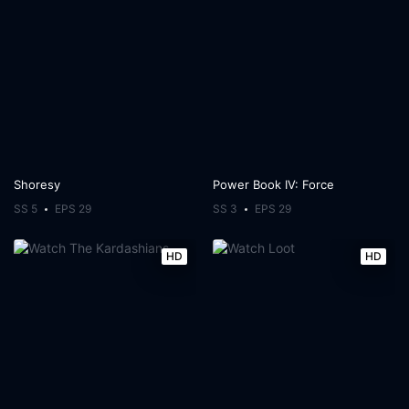
Shoresy
Power Book IV: Force
SS 5
EPS 29
SS 3
EPS 29
HD
HD