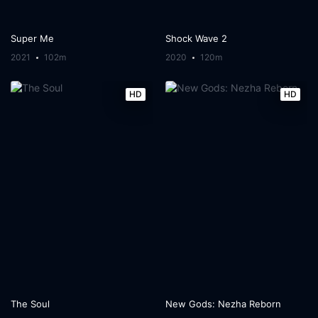
Super Me
Shock Wave 2
2021
102m
2020
120m
HD
HD
The Soul
New Gods: Nezha Reborn