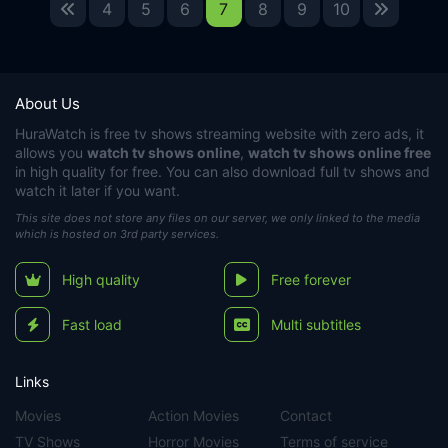
4
5
6
7
8
9
10
About Us
HuraWatch
is free tv shows streaming website with zero ads, it
allows you
watch tv shows online
,
watch tv shows online free
in high quality for free. You can also download full tv shows and
watch it later if you want.
This site does not store any files on our server, we only linked to the media
which is hosted on 3rd party services.
High quality
Free forever
Fast load
Multi subtitles
Links
Movies
Action Movies
Contact
TV Shows
Horror Movies
Terms of service