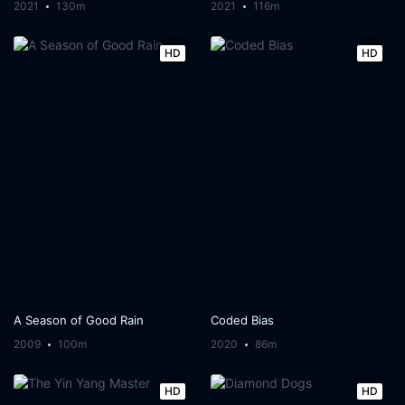
2021
130m
2021
116m
HD
HD
A Season of Good Rain
Coded Bias
2009
100m
2020
86m
HD
HD