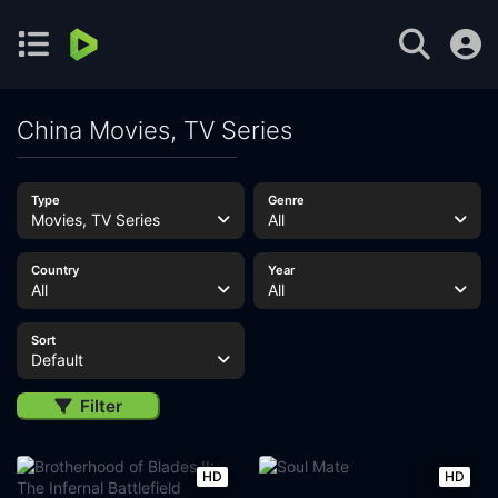
China Movies, TV Series
Type
Genre
Movies, TV Series
All
Country
Year
All
All
Sort
Default
Filter
HD
HD