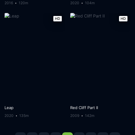
2016
120m
2020
104m
HD
HD
Leap
Red Cliff Part II
2020
135m
2009
142m