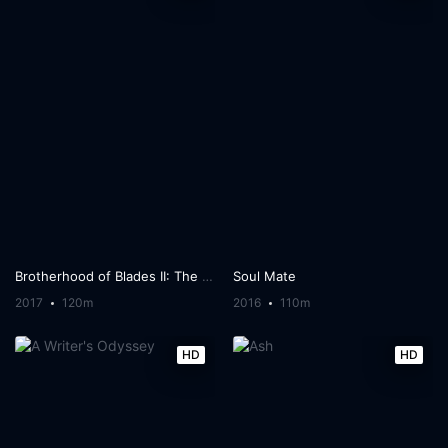
Brotherhood of Blades II: The Infernal Battlefield
Soul Mate
2017
120m
2016
110m
HD
HD