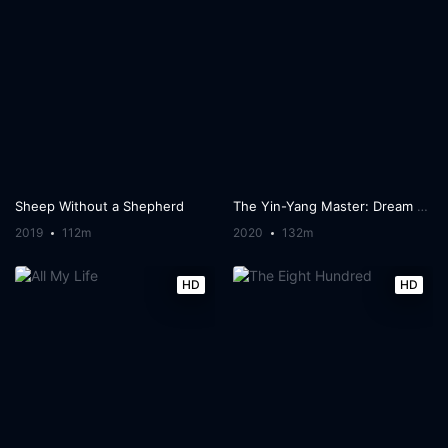
Sheep Without a Shepherd
The Yin-Yang Master: Dream of Eternity
2019
112m
2020
132m
HD
HD