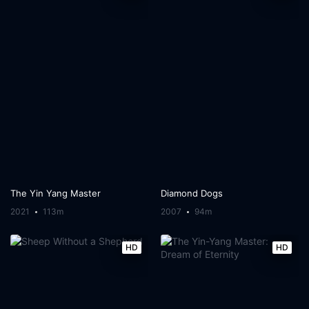
The Yin Yang Master
Diamond Dogs
2021
113m
2007
94m
HD
HD