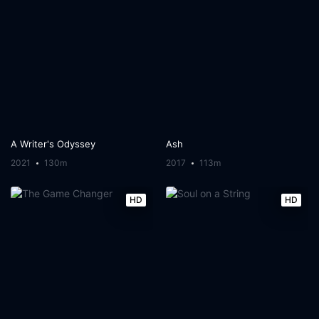
A Writer's Odyssey
Ash
2021
130m
2017
113m
HD
HD