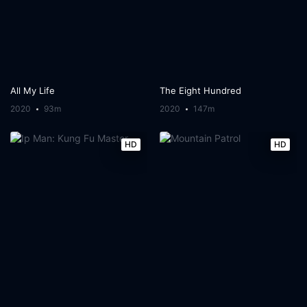
All My Life
The Eight Hundred
2020
93m
2020
147m
HD
HD