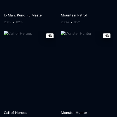
Ip Man: Kung Fu Master
Mountain Patrol
2019
82m
2004
85m
HD
HD
Call of Heroes
Monster Hunter