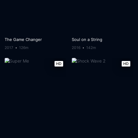
The Game Changer
Soul on a String
2017
126m
2016
142m
HD
HD