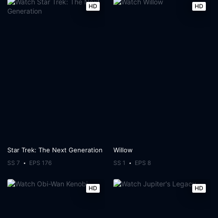
HD
HD
Star Trek: The Next Generation
Willow
SS 7
EPS 176
SS 1
EPS 8
HD
HD