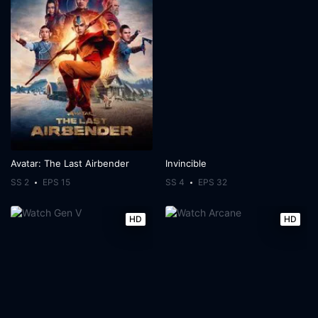
Avatar: The Last Airbender
Invincible
SS 2
EPS 15
SS 4
EPS 32
HD
HD