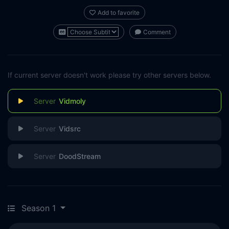
Add to favorite
Comment
If current server doesn't work please try other servers below.
Vidmoly
Vidsrc
DoodStream
Season 1