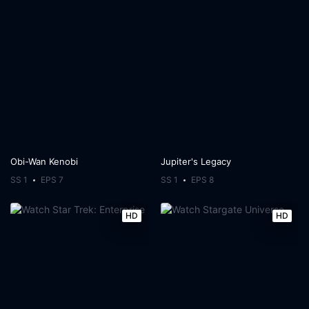
Obi-Wan Kenobi
Jupiter's Legacy
SS 1
EPS 7
SS 1
EPS 8
HD
HD