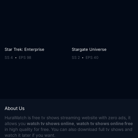
Star Trek: Enterprise
Stargate Universe
SS 4
EPS 98
SS 2
EPS 40
About Us
HuraWatch
is free tv shows streaming website with zero ads, it
allows you
watch tv shows online
,
watch tv shows online free
in high quality for free. You can also download full tv shows and
watch it later if you want.