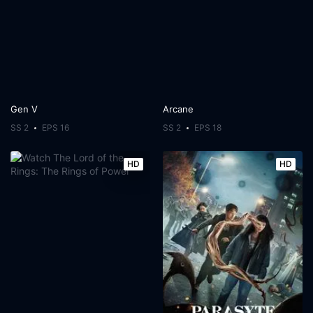
Gen V
Arcane
SS 2
EPS 16
SS 2
EPS 18
HD
HD