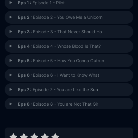
Eps 1 :
Episode 1 - Pilot
Eps 2 :
Episode 2 - You Owe Me a Unicorn
Eps 3 :
Episode 3 - That Never Should Ha
Eps 4 :
Episode 4 - Whose Blood Is That?
Eps 5 :
Episode 5 - How You Gonna Outrun
Eps 6 :
Episode 6 - I Want to Know What
Eps 7 :
Episode 7 - You are Like the Sun
Eps 8 :
Episode 8 - You are Not That Gir
Eps 9 :
Episode 9 - Stay in the Light
Eps 10 :
Episode 10 - Last Lesson