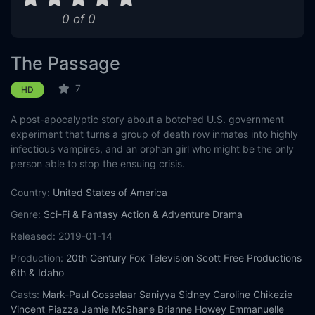
0 of 0
The Passage
7
HD
A post-apocalyptic story about a botched U.S. government
experiment that turns a group of death row inmates into highly
infectious vampires, and an orphan girl who might be the only
person able to stop the ensuing crisis.
Country:
United States of America
Genre:
Sci-Fi & Fantasy
Action & Adventure
Drama
Released:
2019-01-14
Production:
20th Century Fox Television
Scott Free Productions
6th & Idaho
Casts:
Mark-Paul Gosselaar
Saniyya Sidney
Caroline Chikezie
Vincent Piazza
Jamie McShane
Brianne Howey
Emmanuelle