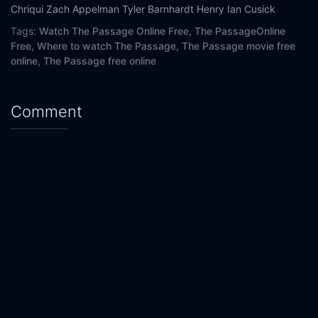
Chriqui
Zach Appelman
Tyler Barnhardt
Henry Ian Cusick
Tags:
Watch The Passage Online Free,
The PassageOnline
Free,
Where to watch The Passage,
The Passage movie free
online,
The Passage free online
Comment