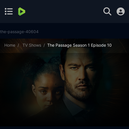
the-passage-40604
Home
TV Shows
The Passage Season 1 Episode 10