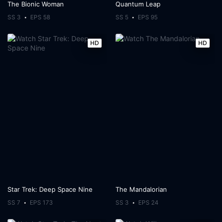
The Bionic Woman
Quantum Leap
SS 3
EPS 58
SS 5
EPS 95
HD
HD
Star Trek: Deep Space Nine
The Mandalorian
SS 7
EPS 173
SS 3
EPS 24