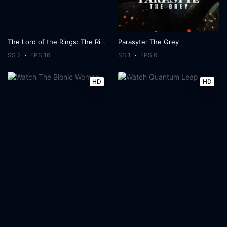
The Lord of the Rings: The Rings of Power
Parasyte: The Grey
SS 2
EPS 16
SS 1
EPS 6
HD
HD