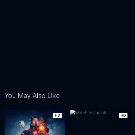
You May Also Like
HD
HD