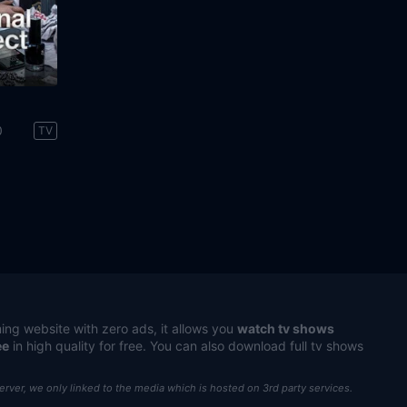
0
TV
ing website with zero ads, it allows you
watch tv shows
ee
in high quality for free. You can also download full tv shows
server, we only linked to the media which is hosted on 3rd party services.