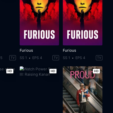
Furious
Furious
75
SS 1
EPS 4
SS 1
EPS 4
TV
TV
TV
HD
HD
HD