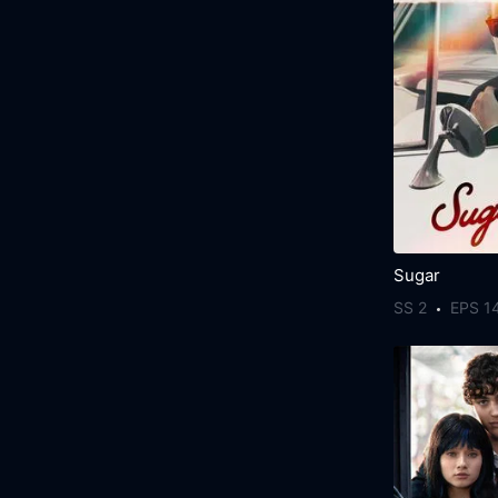
Sugar
SS 2
EPS 1