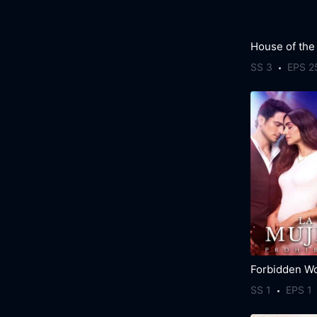
House of the
SS 3
EPS 2
Forbidden W
SS 1
EPS 1