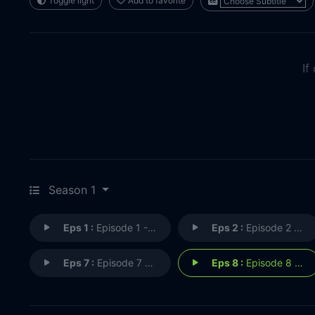
Toggle light
Add to favorite
If
Season 1
Eps 1 :
Episode 1 - Episode 1
Eps 2 :
Episode 2 - Episode 2
Eps 7 :
Episode 7 - Episode 7
Eps 8 :
Episode 8 - Episode 8