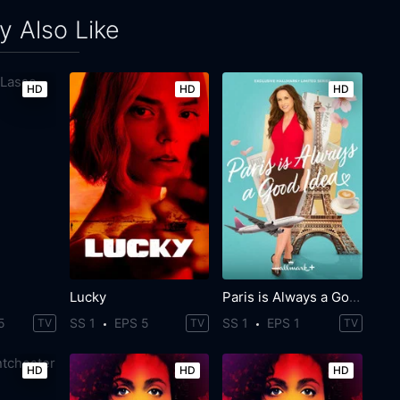
 Also Like
HD
HD
HD
Lucky
Paris is Always a Good Idea
5
SS 1
EPS 5
SS 1
EPS 1
TV
TV
TV
HD
HD
HD