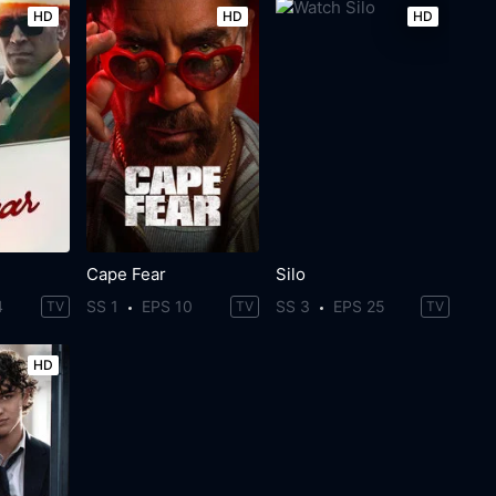
HD
HD
HD
Cape Fear
Silo
4
SS 1
EPS 10
SS 3
EPS 25
TV
TV
TV
HD