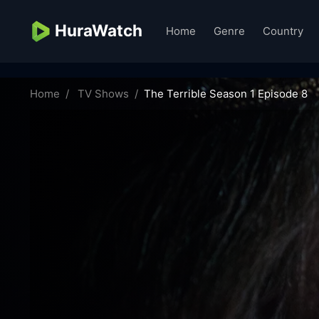
HuraWatch
Home
Genre
Country
the-terrible-35710
Home
TV Shows
The Terrible Season 1 Episode 8