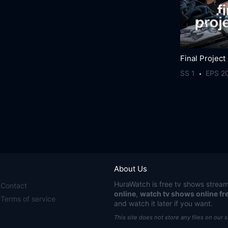
Final Project
SS 1
EPS 2
About Us
HuraWatch
is free tv shows stream
Contact
online
,
watch tv shows online fr
Terms of service
and watch it later if you want.
This site does not store any files on our 