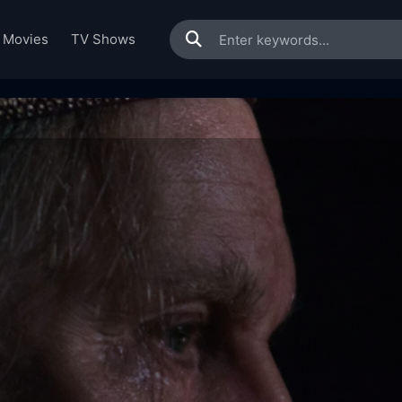
Movies
TV Shows