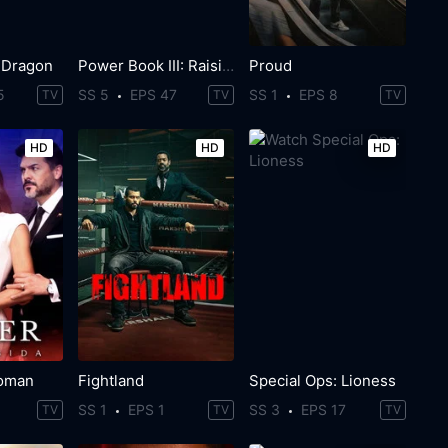
 Dragon
Power Book III: Raising Kanan
Proud
5
SS 5
EPS 47
SS 1
EPS 8
TV
TV
TV
HD
HD
HD
oman
Fightland
Special Ops: Lioness
SS 1
EPS 1
SS 3
EPS 17
TV
TV
TV