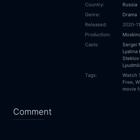
Country:
Russia
Genre:
Drama
Released:
2020-1
Production:
Moskino
Casts:
Sergei 
Lyalina
Steklov
Lyudmil
Tags:
Watch T
Free,
W
movie f
Comment