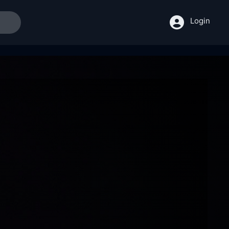
Login