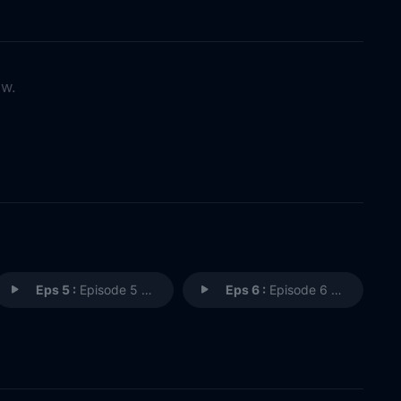
ow.
Eps 5 :
Episode 5 - Episode 5
Eps 6 :
Episode 6 - Episode 6