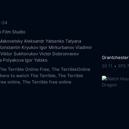
1-24
 Film Studio
Makovetsky
Aleksandr Yatsenko
Tatyana
Konstantin Kryukov
Igor Mirkurbanov
Vladimir
Viktor Sukhorukov
Victor Dobronravov
Grantchester
a Polyakova
Igor Yatsko
SS 11
EPS 
he Terrible Online Free,
The TerribleOnline
here to watch The Terrible,
The Terrible
ree online,
The Terrible free online