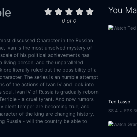
You May
ble
0 of 0
e most discussed Character in the Russian
me, Ivan is the most unsolved mystery of
scale of his political achievements has
living person, and the unparalleled
lore literally ruled out the possibility of a
haracter. The series is an humble attempt
ns of the actions of Ivan IV and look into
s soul. Ivan IV of Russia is gradually reborn
Terrible - a cruel tyrant. And now rumors
Ted Lasso
d violent temper are becoming true, and
SS 4
EPS 3
aracter of the king are changing history.
g Russia - will the country be able to