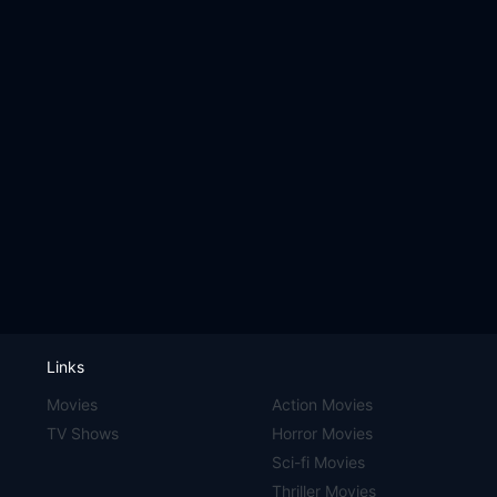
Links
Movies
Action Movies
TV Shows
Horror Movies
Sci-fi Movies
Thriller Movies