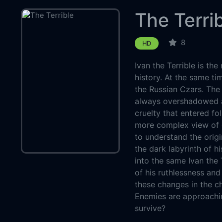
The Terri
8
HD
Ivan the Terrible is th
history. At the same ti
the Russian Czars. The 
always overshadowed a 
cruelty that entered folk
more complex view of c
to understand the origi
the dark labyrinth of hi
into the same Ivan the 
of his ruthlessness an
these changes in the ch
Enemies are approachin
survive?