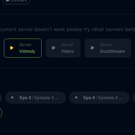
Comment
 current server doesn't work please try other servers bel
Vidmoly
Vidsrc
DoodStream
Eps 3 :
Episode 3 - Episode 3
Eps 4 :
Episode 4 - Episode 4